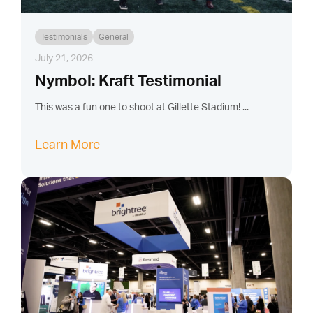
Testimonials
General
July 21, 2026
Nymbol: Kraft Testimonial
This was a fun one to shoot at Gillette Stadium! ...
Learn More