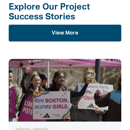
Explore Our Project
Success Stories
View More