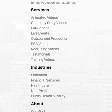
to help you reach your audience.
Services
Animated Videos
Company Story Videos
FAQ Videos
Live Events
Outsourced Production
PSA Videos
Recruiting Videos
Testimonials
Training Videos
Industries
Education
Financial Services
Healthcare
Non-Profit
Public Health & Policy
About
Our Work