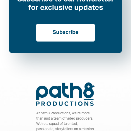
for exclusive updates
Subscribe
At path8 Productions, we’re more
than just a team of video producers.
We’re a squad of talented,
passionate, storytellers on a mission