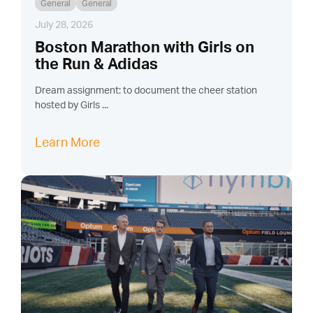
General
General
July 28, 2026
Boston Marathon with Girls on
the Run & Adidas
Dream assignment: to document the cheer station
hosted by Girls ...
Learn More