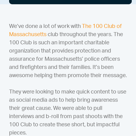
We’ve done a lot of work with
The 100 Club of
Massachusetts
club throughout the years. The
100 Club is such an important charitable
organization that provides protection and
assurance for Massachusetts’ police officers
and firefighters and their families. It’s been
awesome helping them promote their message.
They were looking to make quick content to use
as social media ads to help bring awareness
their great cause. We were able to pull
interviews and b-roll from past shoots with the
100 Club to create these short, but impactful
pieces.