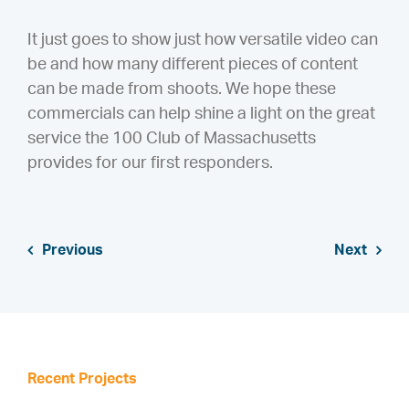
It just goes to show just how versatile video can
be and how many different pieces of content
can be made from shoots. We hope these
commercials can help shine a light on the great
service the 100 Club of Massachusetts
provides for our first responders.
Previous
Next
Recent Projects