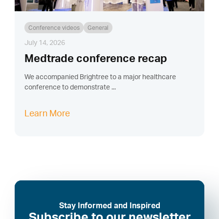
Conference videos
General
July 14, 2026
Medtrade conference recap
We accompanied Brightree to a major healthcare
conference to demonstrate ...
Learn More
Stay Informed and Inspired
Subscribe to our newsletter