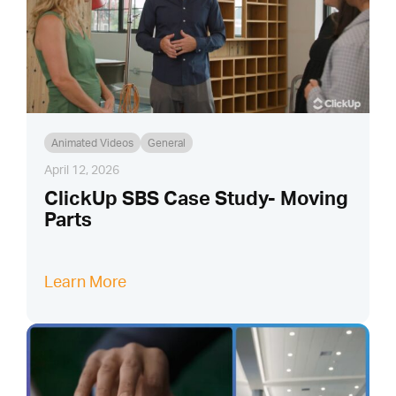
Animated Videos
General
April 12, 2026
ClickUp SBS Case Study- Moving
Parts
Learn More