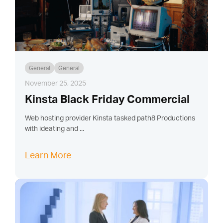
General
General
November 25, 2025
Kinsta Black Friday Commercial
Web hosting provider Kinsta tasked path8 Productions
with ideating and ...
Learn More