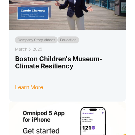
Company Story Videos
Education
March 5, 2025
Boston Children's Museum-
Climate Resiliency
Learn More