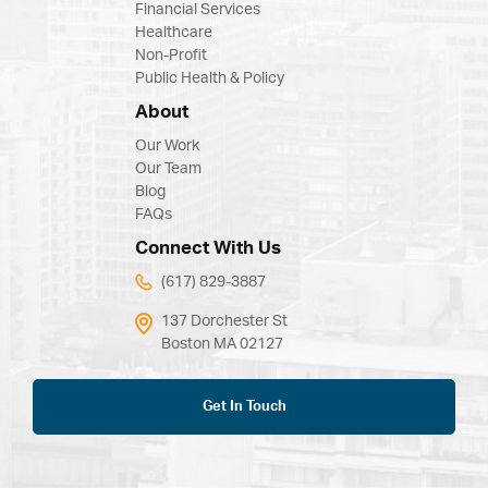
Financial Services
Healthcare
Non-Profit
Public Health & Policy
About
Our Work
Our Team
Blog
FAQs
Connect With Us
(617) 829-3887
137 Dorchester St
Boston MA 02127
Get In Touch