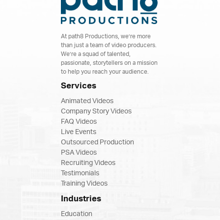
At path8 Productions, we’re more
than just a team of video producers.
We’re a squad of talented,
passionate, storytellers on a mission
to help you reach your audience.
Services
Animated Videos
Company Story Videos
FAQ Videos
Live Events
Outsourced Production
PSA Videos
Recruiting Videos
Testimonials
Training Videos
Industries
Education