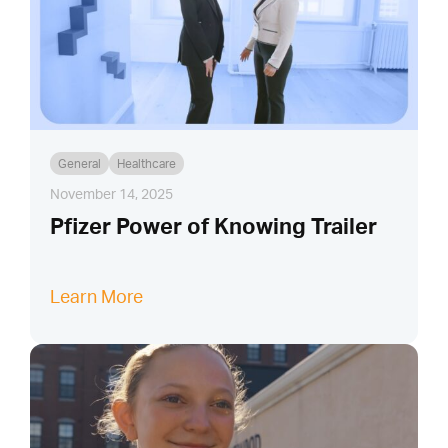
General
Healthcare
November 14, 2025
Pfizer Power of Knowing Trailer
Learn More