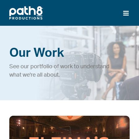
Skip
to
content
Our Work
See our portfolio of work to understand
what we're all about.