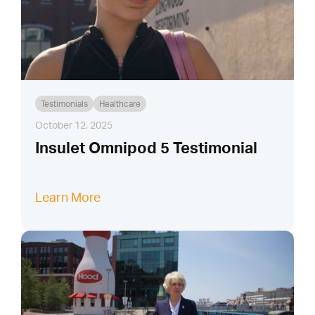
Testimonials
Healthcare
October 12, 2025
Insulet Omnipod 5 Testimonial
Learn More