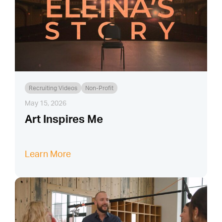
Recruiting Videos
Non-Profit
May 15, 2026
Art Inspires Me
Learn More