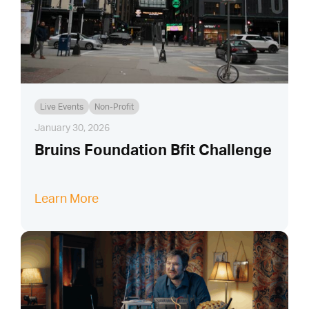
Live Events
Non-Profit
January 30, 2026
Bruins Foundation Bfit Challenge
Learn More