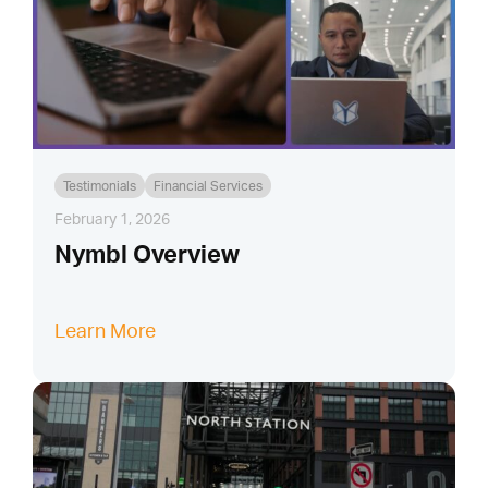
Testimonials
Financial Services
February 1, 2026
Nymbl Overview
Learn More