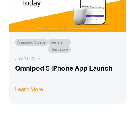
Animated Videos
General
Healthcare
July 11, 2024
Omnipod 5 iPhone App Launch
Learn More