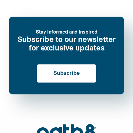
Stay Informed and Inspired
Subscribe to our newsletter
for exclusive updates
Subscribe