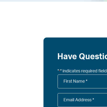
Have Questio
"
" indicates required fiel
*
Company
Name
*
Email
*