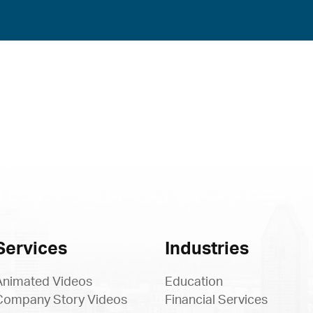
Services
Industries
Animated Videos
Education
Company Story Videos
Financial Services