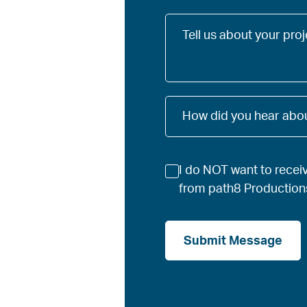
Tell
us
about
your
project
How
How did you hear abou
did
you
hear
Newsletter
about
I do NOT want to recei
us?
from path8 Production