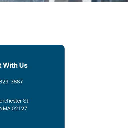
 With Us
 829-3887
orchester St
n MA 02127