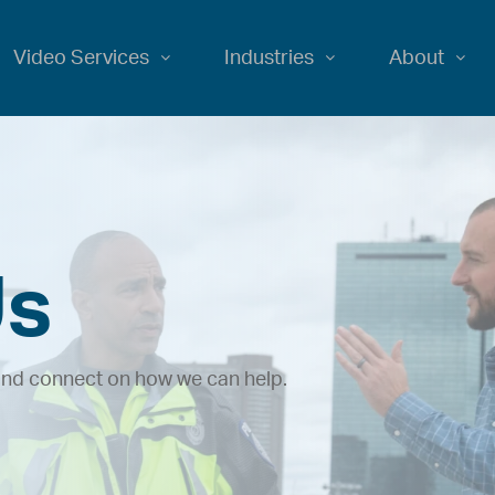
Video Services
Industries
About
Us
 and connect on how we can help.