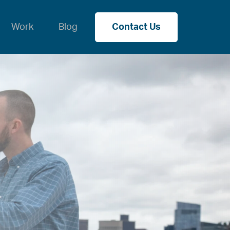
Work
Blog
Contact Us