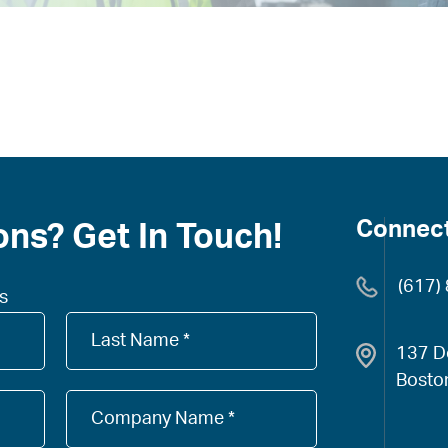
Connect
ns? Get In Touch!
(617)
ds
Company
Name
137 D
*
Bosto
Company
Name