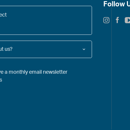
*
Follow 
t us?
ve a monthly email newsletter
s