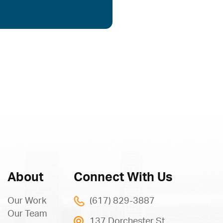
About
Connect With Us
Our Work
(617) 829-3887
Our Team
137 Dorchester St