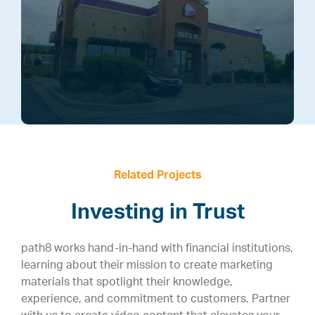
Related Projects
Investing in Trust
path8 works hand-in-hand with financial institutions,
learning about their mission to create marketing
materials that spotlight their knowledge,
experience, and commitment to customers. Partner