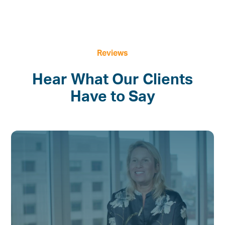
Reviews
Hear What Our Clients
Have to Say