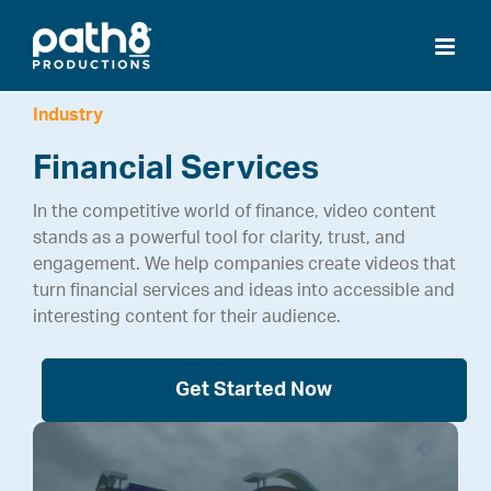
Skip
to
content
Industry
Financial Services
In the competitive world of finance, video content
stands as a powerful tool for clarity, trust, and
engagement. We help companies create videos that
turn financial services and ideas into accessible and
interesting content for their audience.
Get Started Now