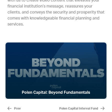
with us to create video content that elevates your
financial institution’s message, reassures your
clients, and conveys the security and prosperity that
comes with knowledgeable financial planning and
services.
Polen Capital: Beyond Fundamentals
Prev
Polen Capital Interval Fund