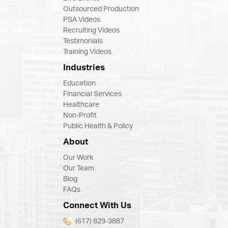
Outsourced Production
PSA Videos
Recruiting Videos
Testimonials
Training Videos
Industries
Education
Financial Services
Healthcare
Non-Profit
Public Health & Policy
About
Our Work
Our Team
Blog
FAQs
Connect With Us
(617) 829-3887