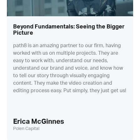
Beyond Fundamentals: Seeing the Bigger
Picture
path8 is an amazing partner to our firm, having
worked with us on multiple projects. They are
easy to work with, understand our needs,
understand our brand and voice, and know how
to tell our story through visually engaging
content. They make the video creation and
editing process easy. Put simply, they just get us!
Erica McGinnes
Polen Capital