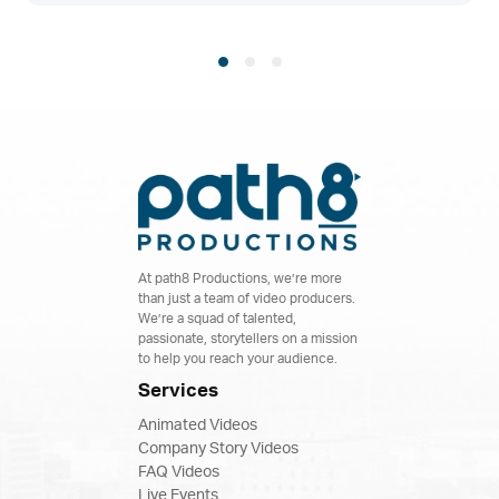
At path8 Productions, we’re more
than just a team of video producers.
We’re a squad of talented,
passionate, storytellers on a mission
to help you reach your audience.
Services
Animated Videos
Company Story Videos
FAQ Videos
Live Events