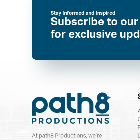
Stay Informed and Inspired
Subscribe to our
for exclusive up
At path8 Productions, we’re