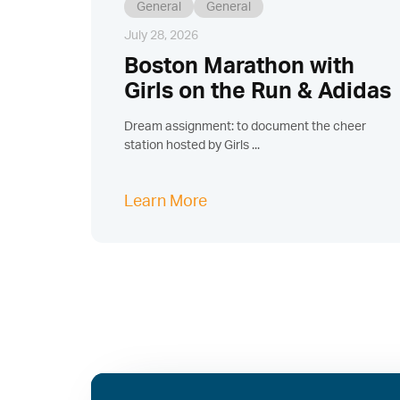
General
General
July 28, 2026
Boston Marathon with
Girls on the Run & Adidas
Dream assignment: to document the cheer
station hosted by Girls ...
Learn More