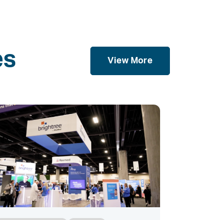
es
View More