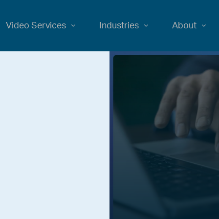
Video Services
Industries
About