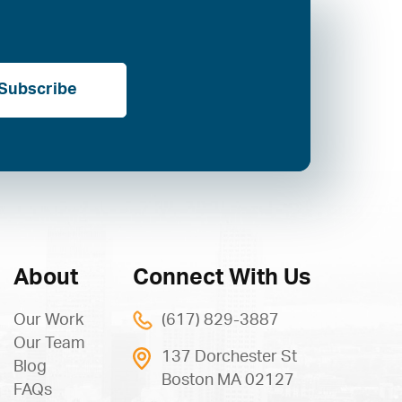
Subscribe
About
Connect With Us
Our Work
(617) 829-3887
Our Team
137 Dorchester St
Blog
Boston MA 02127
FAQs