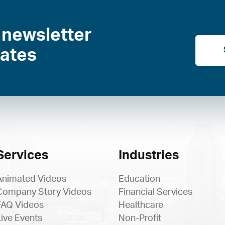
 newsletter
dates
Services
Industries
Animated Videos
Education
Company Story Videos
Financial Services
FAQ Videos
Healthcare
Live Events
Non-Profit