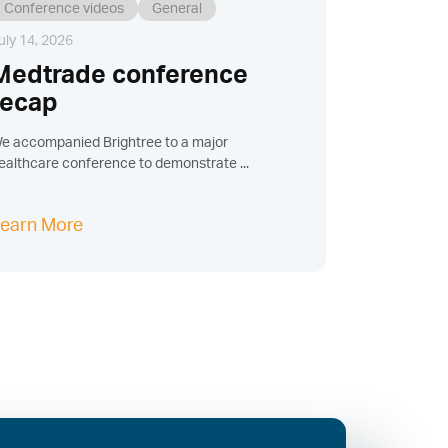
Conference videos
General
uly 14, 2026
Medtrade conference
recap
e accompanied Brightree to a major
ealthcare conference to demonstrate ...
earn More