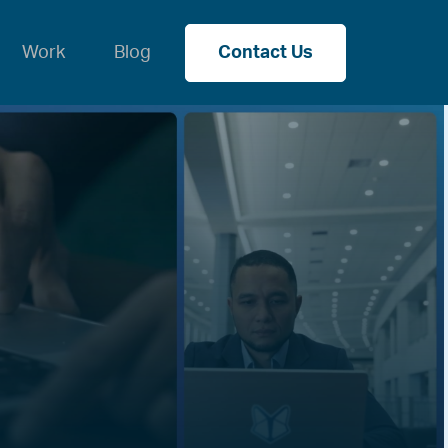
Work
Blog
Contact Us