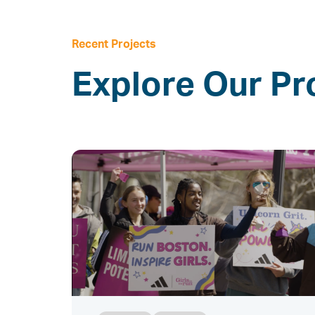
Recent Projects
Explore Our Pr