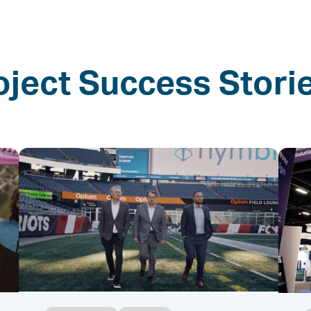
oject Success Stori