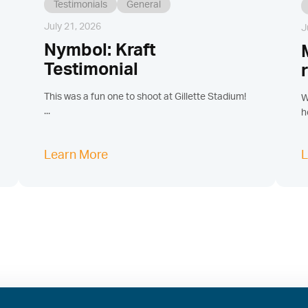
Testimonials
General
July 21, 2026
J
Nymbol: Kraft
Testimonial
This was a fun one to shoot at Gillette Stadium!
W
...
h
Learn More
L