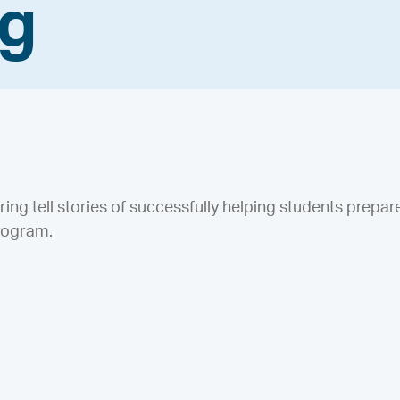
ng
ering tell stories of successfully helping students prepar
rogram.