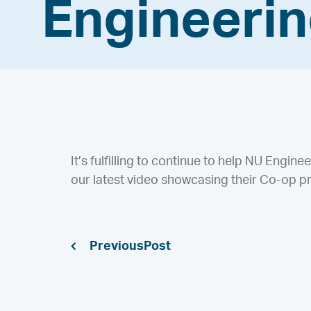
Engineeri
It’s fulfilling to continue to help NU Engine
our latest video showcasing their Co-op p
Previous