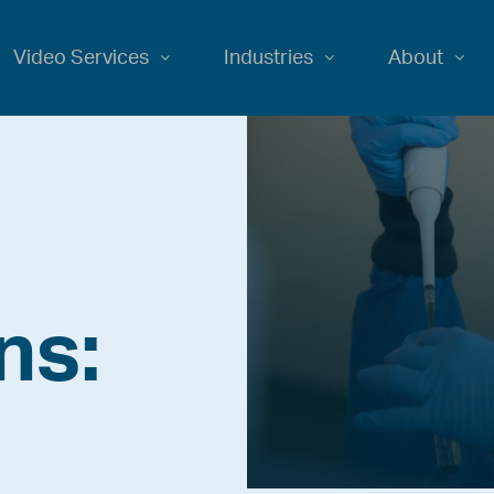
Video Services
Industries
About
ns: