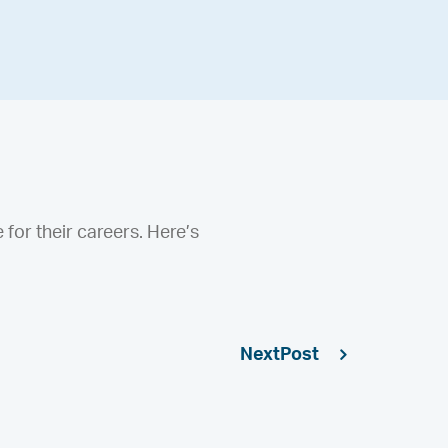
e for their careers. Here’s
Next