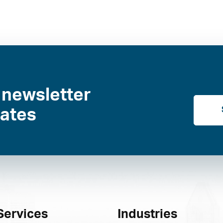
 newsletter
dates
Services
Industries