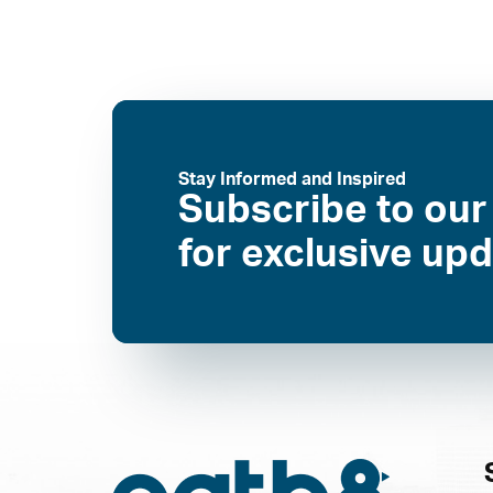
Stay Informed and Inspired
Subscribe to our
for exclusive up