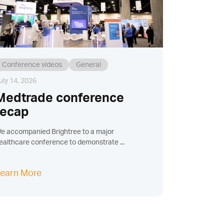
Conference videos
General
uly 14, 2026
Medtrade conference
recap
e accompanied Brightree to a major
ealthcare conference to demonstrate ...
earn More