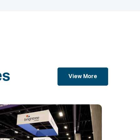
es
View More