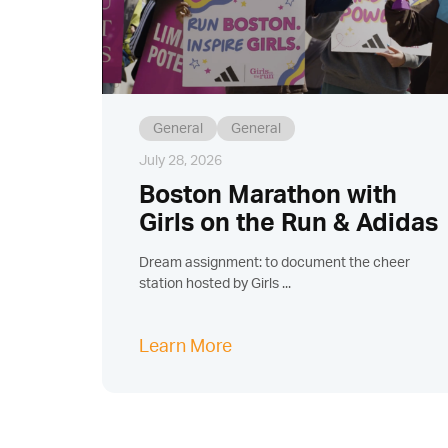
General
General
July 28, 2026
Boston Marathon with
Girls on the Run & Adidas
Dream assignment: to document the cheer
station hosted by Girls ...
Learn More