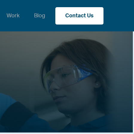
Work
Blog
Contact Us