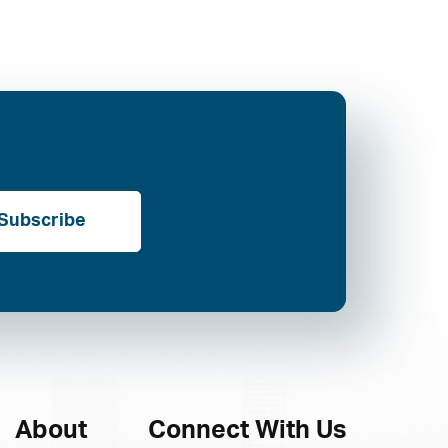
Subscribe
About
Connect With Us