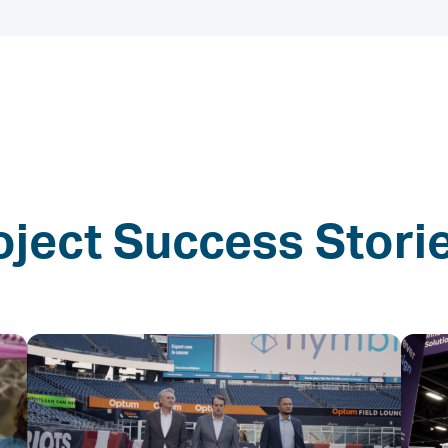
oject Success Stori