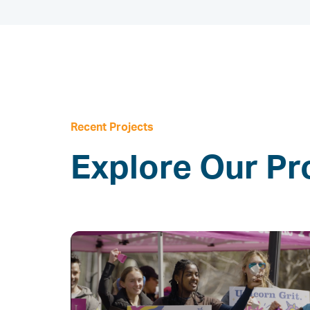
Recent Projects
Explore Our Pr