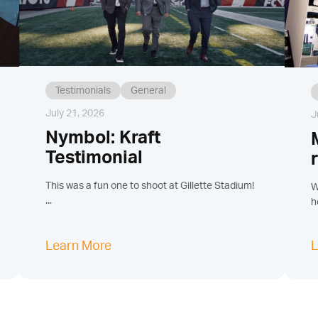
Testimonials
General
July 21, 2026
J
Nymbol: Kraft
Testimonial
This was a fun one to shoot at Gillette Stadium!
W
...
h
Learn More
L