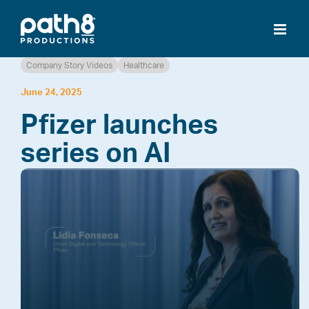
Skip
to
content
Company Story Videos
Healthcare
June 24, 2025
Pfizer launches
series on AI