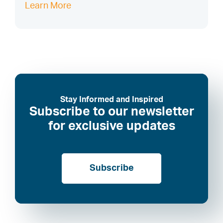
Learn More
Stay Informed and Inspired
Subscribe to our newsletter
for exclusive updates
Subscribe