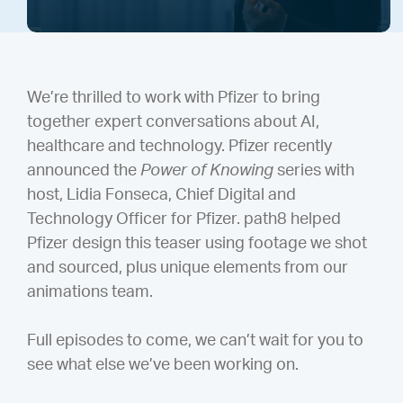
We’re thrilled to work with Pfizer to bring
together expert conversations about AI,
healthcare and technology. Pfizer recently
announced the
Power of Knowing
series with
host, Lidia Fonseca, Chief Digital and
Technology Officer for Pfizer. path8 helped
Pfizer design this teaser using footage we shot
and sourced, plus unique elements from our
animations team.
Full episodes to come, we can’t wait for you to
see what else we’ve been working on.