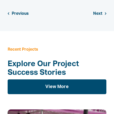
Previous
Next
Recent Projects
Explore Our Project
Success Stories
View More