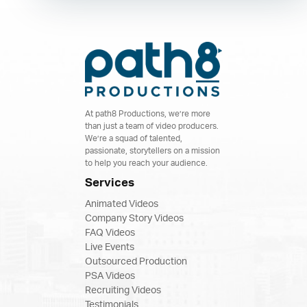
At path8 Productions, we’re more
than just a team of video producers.
We’re a squad of talented,
passionate, storytellers on a mission
to help you reach your audience.
Services
Animated Videos
Company Story Videos
FAQ Videos
Live Events
Outsourced Production
PSA Videos
Recruiting Videos
Testimonials