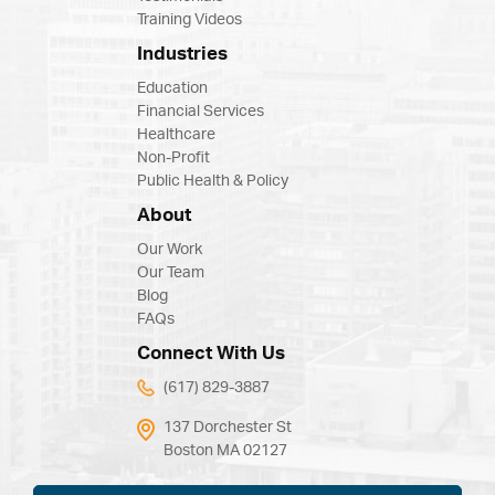
Training Videos
Industries
Education
Financial Services
Healthcare
Non-Profit
Public Health & Policy
About
Our Work
Our Team
Blog
FAQs
Connect With Us
(617) 829-3887
137 Dorchester St
Boston MA 02127