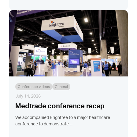
Conference videos
General
July 14, 2026
Medtrade conference recap
We accompanied Brightree to a major healthcare
conference to demonstrate ...