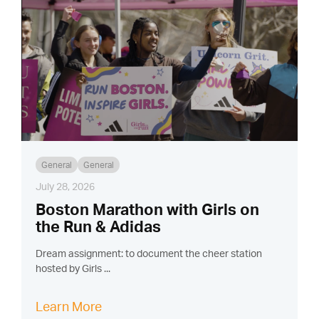
General
General
July 28, 2026
Boston Marathon with Girls on
the Run & Adidas
Dream assignment: to document the cheer station
hosted by Girls ...
Learn More