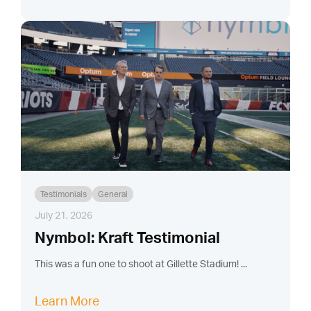
Testimonials
General
July 21, 2026
Nymbol: Kraft Testimonial
This was a fun one to shoot at Gillette Stadium! ...
Learn More