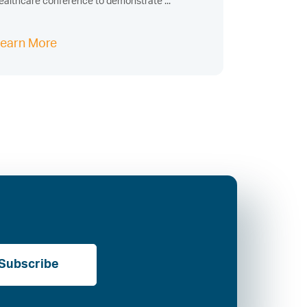
ealthcare conference to demonstrate ...
earn More
Subscribe