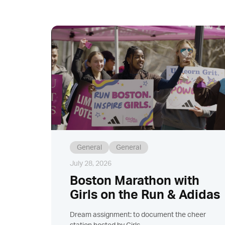
General
General
July 28, 2026
Boston Marathon with
Girls on the Run & Adidas
Dream assignment: to document the cheer