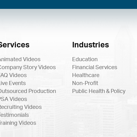
Services
Industries
Animated Videos
Education
Company Story Videos
Financial Services
FAQ Videos
Healthcare
Live Events
Non-Profit
Outsourced Production
Public Health & Policy
PSA Videos
Recruiting Videos
Testimonials
Training Videos