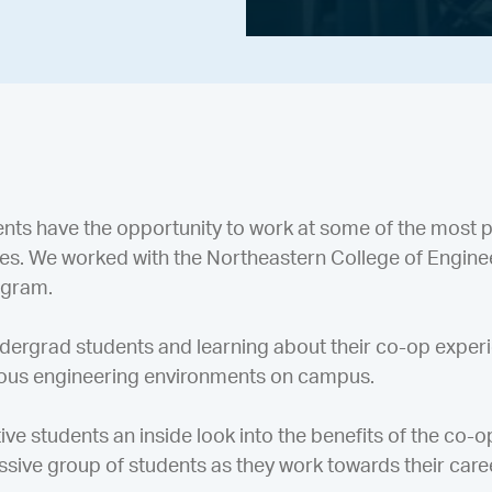
nts have the opportunity to work at some of the most 
ees. We worked with the Northeastern College of Enginee
ogram.
dergrad students and learning about their co-op exper
rious engineering environments on campus.
ive students an inside look into the benefits of the co-
ssive group of students as they work towards their care