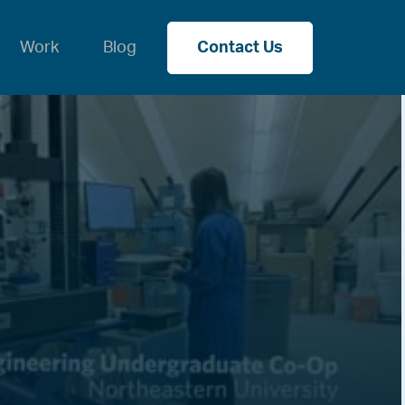
Work
Blog
Contact Us