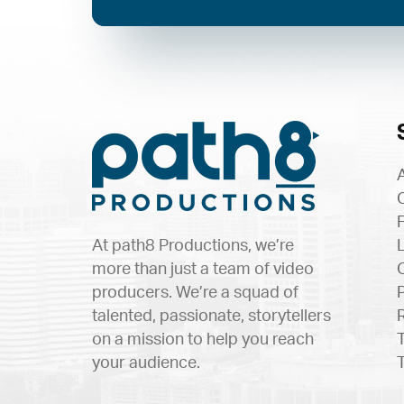
At path8 Productions, we’re
more than just a team of video
producers. We’re a squad of
talented, passionate, storytellers
on a mission to help you reach
your audience.