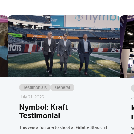
Testimonials
General
July 21, 2026
J
Nymbol: Kraft
Testimonial
This was a fun one to shoot at Gillette Stadium!
W