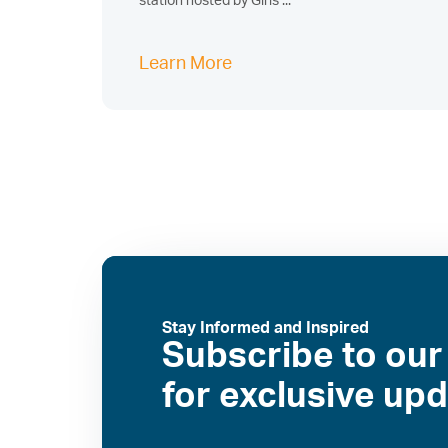
station hosted by Girls ...
Learn More
Stay Informed and Inspired
Subscribe to our
for exclusive up