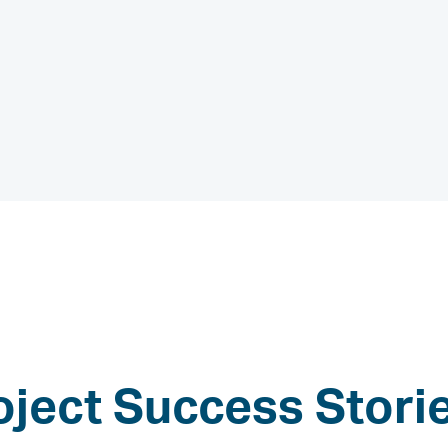
oject Success Stori