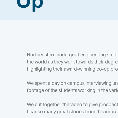
Op
Northeastern undergrad engineering stude
the world as they work towards their degr
highlighting their award-winning co-op pr
We spent a day on campus interviewing un
footage of the students working in the va
We cut together the video to give prospect
hear so many great stories from this impre