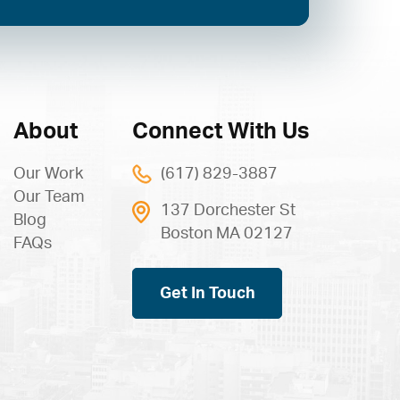
About
Connect With Us
Our Work
(617) 829-3887
Our Team
137 Dorchester St
Blog
Boston MA 02127
FAQs
Get In Touch