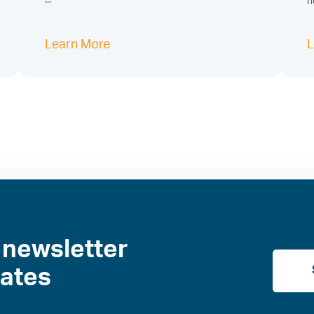
...
h
Learn More
L
 newsletter
dates