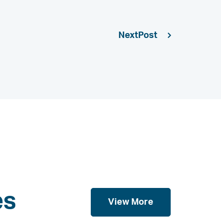
Next
es
View More