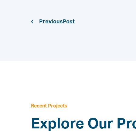
Previous
Recent Projects
Explore Our Pr