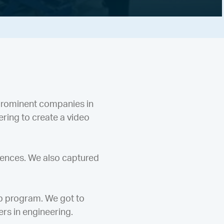
prominent companies in
ring to create a video
iences. We also captured
op program. We got to
ers in engineering.