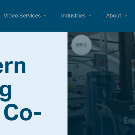
Video Services
Industries
About
ern
ng
 Co-