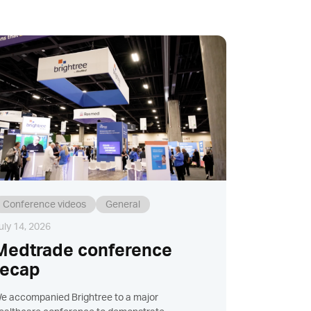
Conference videos
General
uly 14, 2026
Medtrade conference
recap
e accompanied Brightree to a major