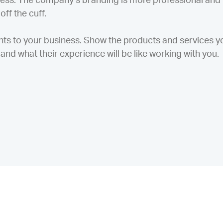
ess. The company’s branding is more professional and
ff the cuff.
nts to your business. Show the products and services y
and what their experience will be like working with you.