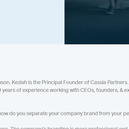
n. Keziah is the Principal Founder of Cassia Partners.
20 years of experience working with CEOs, founders, & e
 how do you separate your company brand from your p