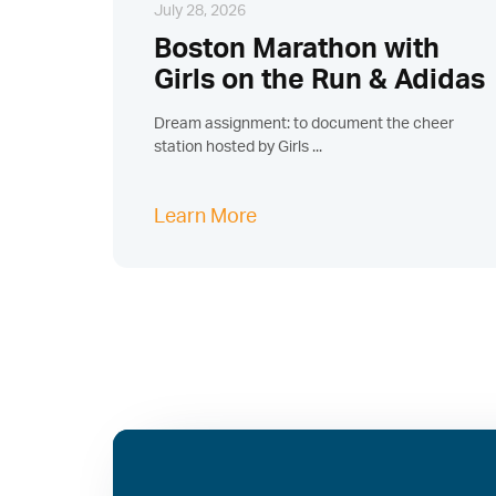
July 28, 2026
Boston Marathon with
Girls on the Run & Adidas
Dream assignment: to document the cheer
station hosted by Girls ...
Learn More