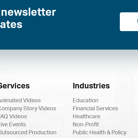
 newsletter
dates
Services
Industries
Animated Videos
Education
Company Story Videos
Financial Services
FAQ Videos
Healthcare
Live Events
Non-Profit
Outsourced Production
Public Health & Policy