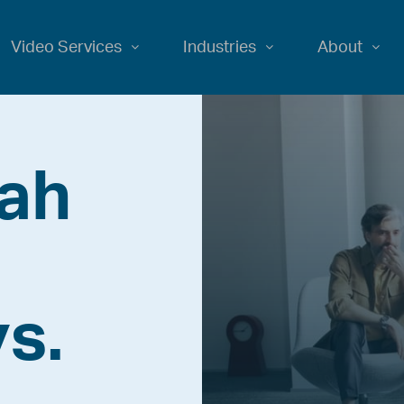
Video Services
Industries
About
iah
s.