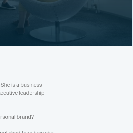
 She is a business
xecutive leadership
ersonal brand?