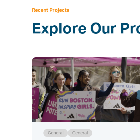
Recent Projects
Explore Our Pr
General
General