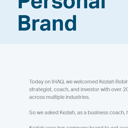
Personal
Brand
Today on IHAQ, we welcomed Keziah Robinso
strategist, coach, and investor with over 
across multiple industries.
So we asked Keziah, as a business coach,