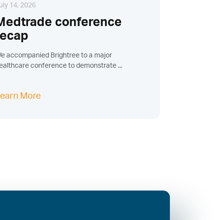
uly 14, 2026
Medtrade conference
recap
e accompanied Brightree to a major
ealthcare conference to demonstrate ...
earn More