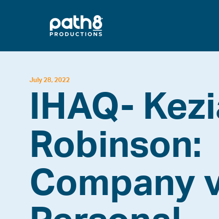
Skip
to
content
July 28, 2022
IHAQ- Kez
Robinson:
Company v