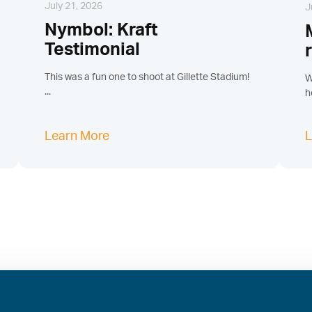
July 21, 2026
J
Nymbol: Kraft
Testimonial
This was a fun one to shoot at Gillette Stadium!
W
...
h
Learn More
L