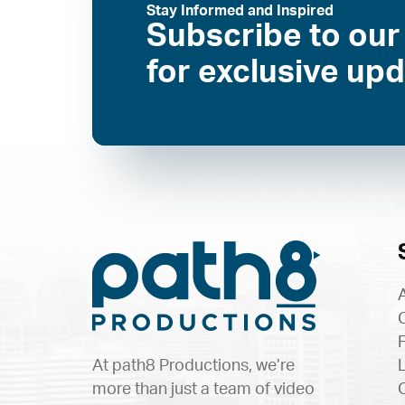
Stay Informed and Inspired
Subscribe to our
for exclusive up
At path8 Productions, we’re
more than just a team of video