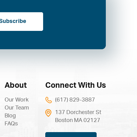
Subscribe
About
Connect With Us
Our Work
(617) 829-3887
Our Team
137 Dorchester St
Blog
Boston MA 02127
FAQs