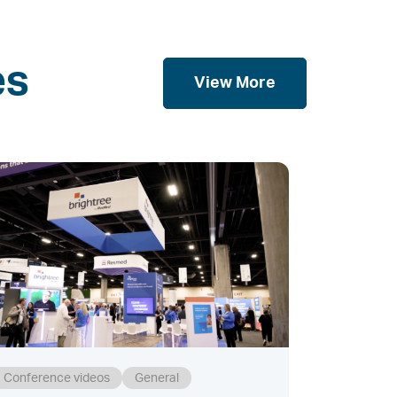
es
View More
Conference videos
General