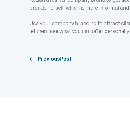
Keziah uses her company brand to get acc
brands herself, which is more informal and o
Use your company branding to attract clie
let them see what you can offer personally 
Previous