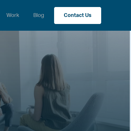
Work
Blog
Contact Us