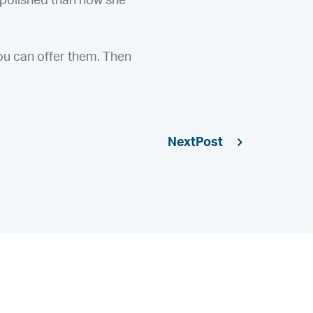
 polished than how she
ou can offer them. Then
Next