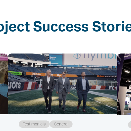
oject Success Stori
Testimonials
General