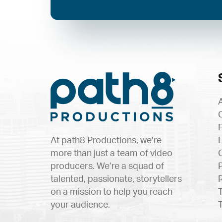
At path8 Productions, we’re
more than just a team of video
producers. We’re a squad of
talented, passionate, storytellers
on a mission to help you reach
your audience.