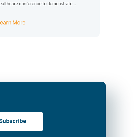
ealthcare conference to demonstrate ...
earn More
Subscribe