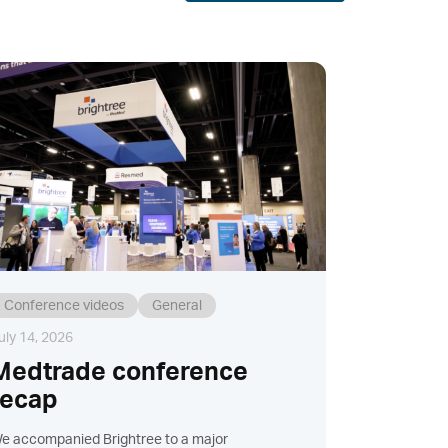
Conference videos
General
uly 14, 2026
Medtrade conference
recap
e accompanied Brightree to a major