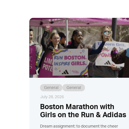
General
General
July 28, 2026
Boston Marathon with
Girls on the Run & Adidas
Dream assignment: to document the cheer