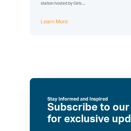
station hosted by Girls ...
Learn More
Stay Informed and Inspired
Subscribe to our
for exclusive up