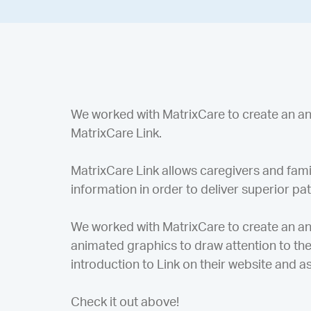
We worked with MatrixCare to create an 
MatrixCare Link.
MatrixCare Link allows caregivers and f
information in order to deliver superior pa
We worked with MatrixCare to create an anim
animated graphics to draw attention to the 
introduction to Link on their website and as
Check it out above!