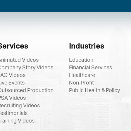
Services
Industries
Animated Videos
Education
Company Story Videos
Financial Services
FAQ Videos
Healthcare
Live Events
Non-Profit
Outsourced Production
Public Health & Policy
PSA Videos
Recruiting Videos
Testimonials
Training Videos