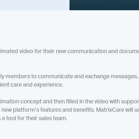
animated video for their new communication and docum
amily members to communicate and exchange messages,
tient care and experience.
ation concept and then filled in the video with support
new platform’s features and benefits. MatrixCare will us
 a tool for their sales team.