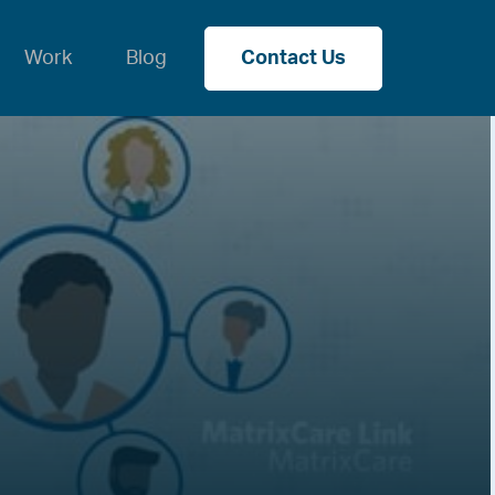
Work
Blog
Contact Us