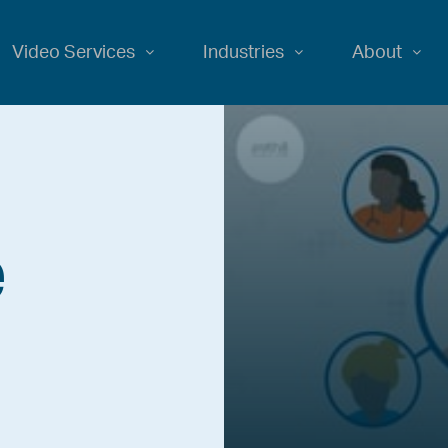
Video Services
Industries
About
e