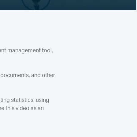
ent management tool,
 documents, and other
ing statistics, using
e this video as an