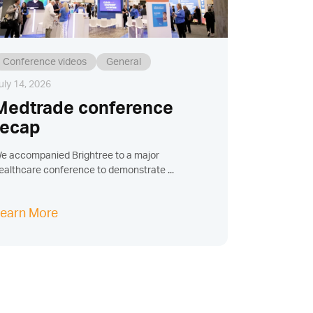
Conference videos
General
uly 14, 2026
Medtrade conference
recap
e accompanied Brightree to a major
ealthcare conference to demonstrate ...
earn More