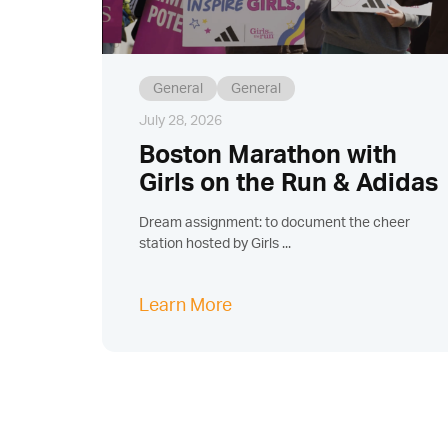
General
General
July 28, 2026
Boston Marathon with
Girls on the Run & Adidas
Dream assignment: to document the cheer
station hosted by Girls ...
Learn More