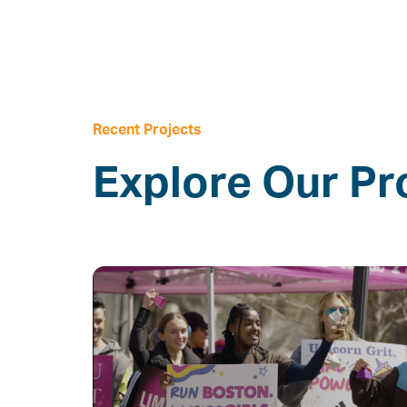
Recent Projects
Explore Our Pr