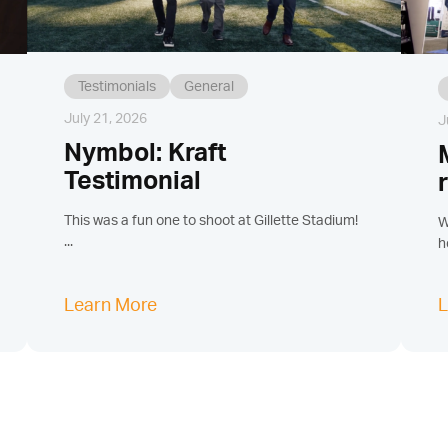
Testimonials
General
July 21, 2026
J
Nymbol: Kraft
Testimonial
This was a fun one to shoot at Gillette Stadium!
W
...
h
Learn More
L