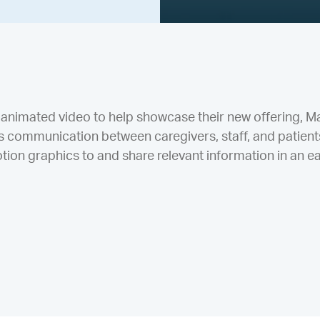
animated video to help showcase their new offering, Mat
communication between caregivers, staff, and patients
ion graphics to and share relevant information in an ea