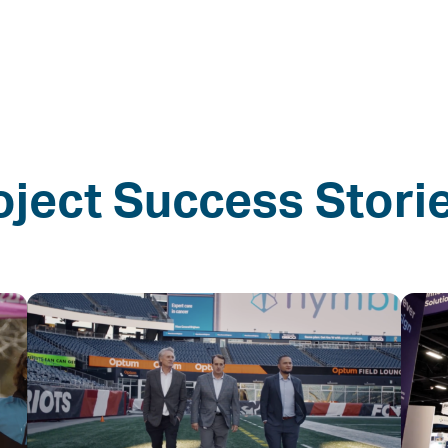
oject Success Stori