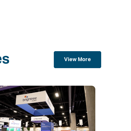
es
View More