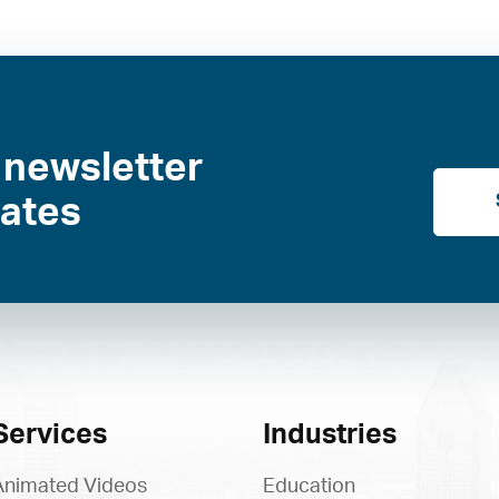
 newsletter
dates
Services
Industries
Animated Videos
Education