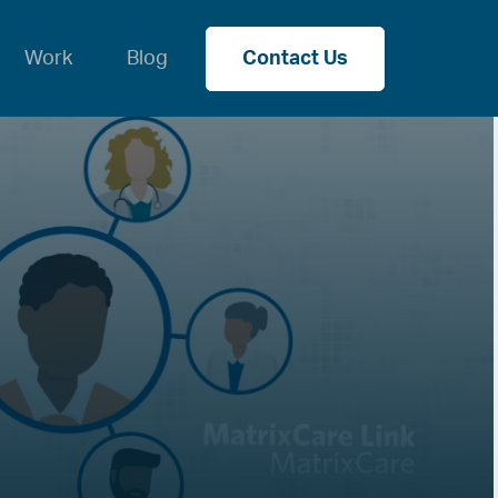
Work
Blog
Contact Us