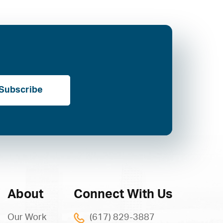
Subscribe
About
Connect With Us
Our Work
(617) 829-3887