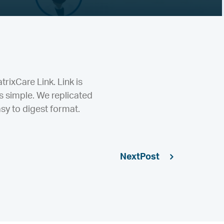
rixCare Link. Link is
 simple. We replicated
sy to digest format.
Next