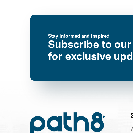
Stay Informed and Inspired
Subscribe to our
for exclusive up