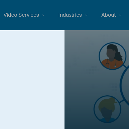
Video Services
Industries
About