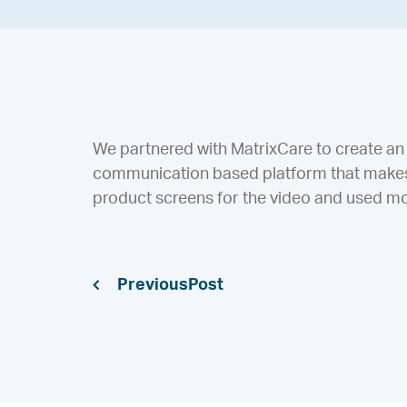
We partnered with MatrixCare to create an 
communication based platform that makes 
product screens for the video and used mot
Previous