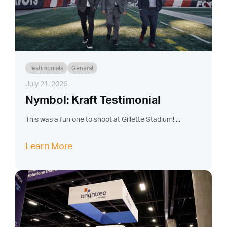
Testimonials
General
July 21, 2026
Nymbol: Kraft Testimonial
This was a fun one to shoot at Gillette Stadium! ...
Learn More