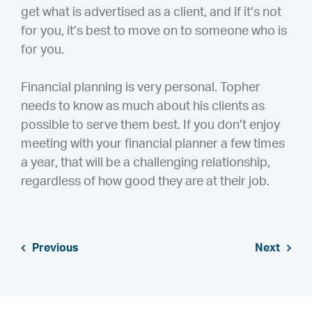
get what is advertised as a client, and if it’s not
for you, it’s best to move on to someone who is
for you.
Financial planning is very personal. Topher
needs to know as much about his clients as
possible to serve them best. If you don’t enjoy
meeting with your financial planner a few times
a year, that will be a challenging relationship,
regardless of how good they are at their job.
Previous
Next