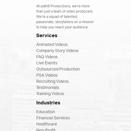
At path8 Productions, we’re more
than just a team of video producers.
We’re a squad of talented,
passionate, storytellers on a mission
to help you reach your audience.
Services
Animated Videos
Company Story Videos
FAQ Videos
Live Events
Outsourced Production
PSA Videos
Recruiting Videos
Testimonials
Training Videos
Industries
Education
Financial Services
Healthcare
Non-Profit