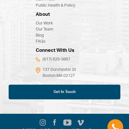
Public Health & Policy
About
Our Work
Our Team
Blog
FAQs
Connect With Us
(617) 829-3887
137 Dorchester St
Boston MA 02127
Get In Touch