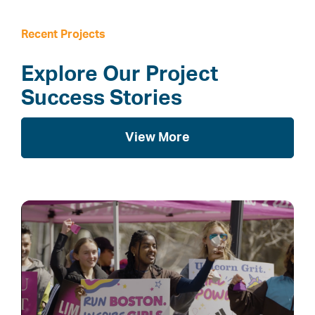
Recent Projects
Explore Our Project
Success Stories
View More