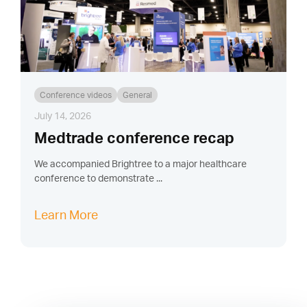
Conference videos
General
July 14, 2026
Medtrade conference recap
We accompanied Brightree to a major healthcare
conference to demonstrate ...
Learn More