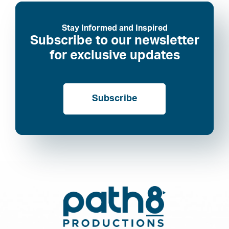
Stay Informed and Inspired
Subscribe to our newsletter
for exclusive updates
Subscribe