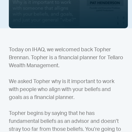
Today on IHAQ, we welcomed back Topher
Brennan. Topher is a financial planner for Tellaro
Wealth Management.
We asked Topher why is it important to work
with people who align with your beliefs and
goals as a financial planner.
Topher begins by saying that he has
fundamental beliefs as an advisor and doesn’t
stray too far from those beliefs. You’re going to