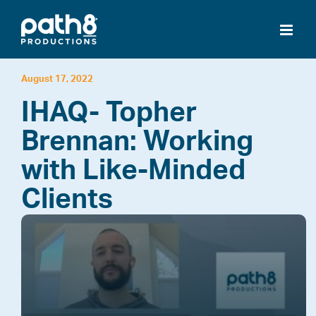
Skip
to
content
August 17, 2022
IHAQ- Topher
Brennan: Working
with Like-Minded
Clients