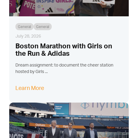
General
General
July 28, 2026
Boston Marathon with Girls on
the Run & Adidas
Dream assignment: to document the cheer station
hosted by Girls ...
Learn More