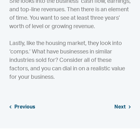
She looks into the business’ cash flow, earnings,
and top-line revenues. Then there is an element
of time. You want to see at least three years’
worth of level or growing revenue.
Lastly, like the housing market, they look into
‘comps.’ What have businesses in similar
industries sold for? Consider all of these
factors, and you can dial in on a realistic value
for your business.
Previous
Next