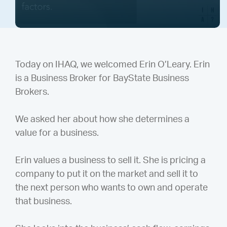
Today on IHAQ, we welcomed Erin O’Leary. Erin
is a Business Broker for BayState Business
Brokers.
We asked her about how she determines a
value for a business.
Erin values a business to sell it. She is pricing a
company to put it on the market and sell it to
the next person who wants to own and operate
that business.