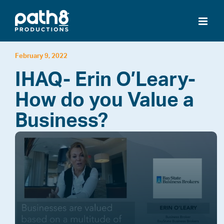
Skip
to
content
February 9, 2022
IHAQ- Erin O’Leary-
How do you Value a
Business?