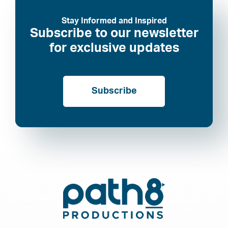
Stay Informed and Inspired
Subscribe to our newsletter
for exclusive updates
Subscribe