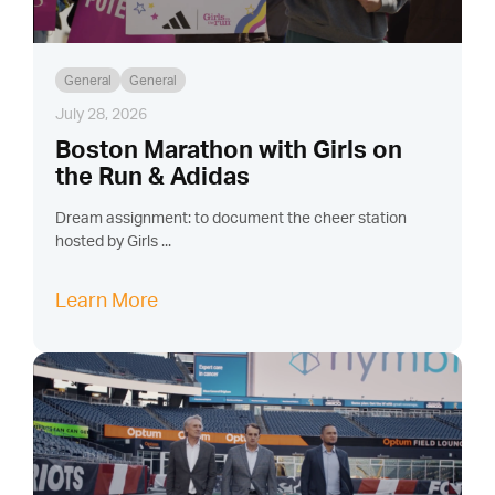
General
General
July 28, 2026
Boston Marathon with Girls on
the Run & Adidas
Dream assignment: to document the cheer station
hosted by Girls ...
Learn More