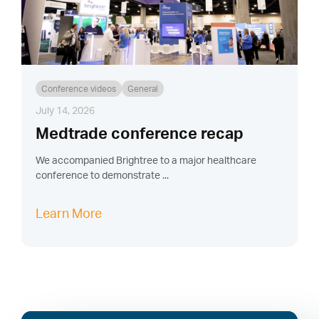
Conference videos
General
July 14, 2026
Medtrade conference recap
We accompanied Brightree to a major healthcare
conference to demonstrate ...
Learn More