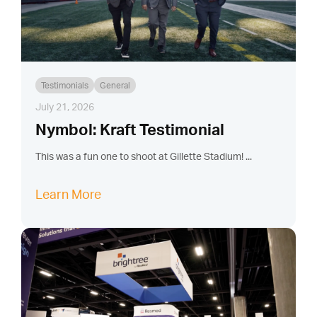
Testimonials
General
July 21, 2026
Nymbol: Kraft Testimonial
This was a fun one to shoot at Gillette Stadium! ...
Learn More