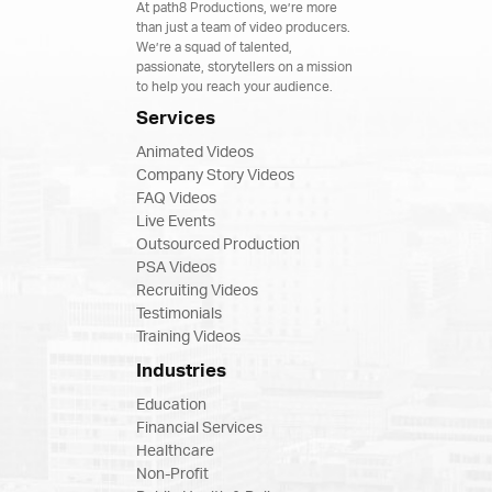
At path8 Productions, we’re more
than just a team of video producers.
We’re a squad of talented,
passionate, storytellers on a mission
to help you reach your audience.
Services
Animated Videos
Company Story Videos
FAQ Videos
Live Events
Outsourced Production
PSA Videos
Recruiting Videos
Testimonials
Training Videos
Industries
Education
Financial Services
Healthcare
Non-Profit