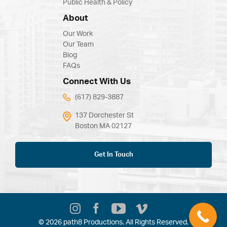
Public Health & Policy
About
Our Work
Our Team
Blog
FAQs
Connect With Us
(617) 829-3887
137 Dorchester St
Boston MA 02127
Get In Touch
© 2026 path8 Productions. All Rights Reserved.