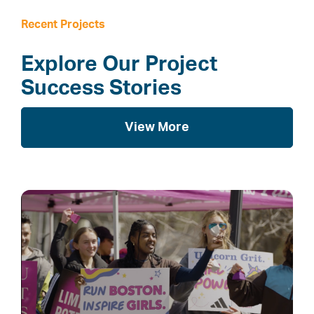
Recent Projects
Explore Our Project
Success Stories
View More