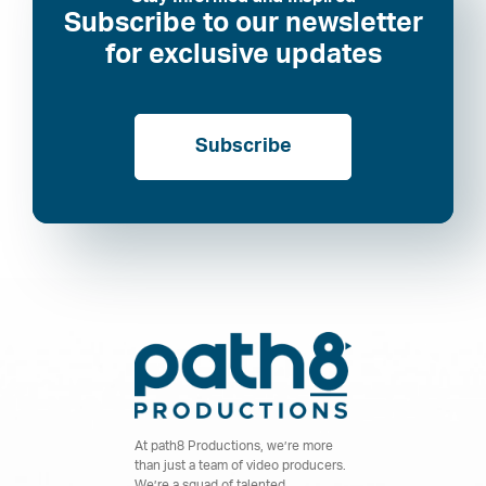
Subscribe to our newsletter
for exclusive updates
Subscribe
At path8 Productions, we’re more
than just a team of video producers.
We’re a squad of talented,