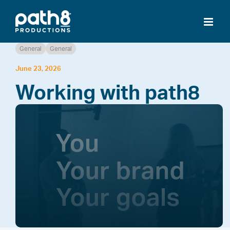
Skip
to
content
General
General
June 23, 2026
Working with path8