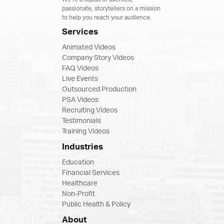
passionate, storytellers on a mission
to help you reach your audience.
Services
Animated Videos
Company Story Videos
FAQ Videos
Live Events
Outsourced Production
PSA Videos
Recruiting Videos
Testimonials
Training Videos
Industries
Education
Financial Services
Healthcare
Non-Profit
Public Health & Policy
About