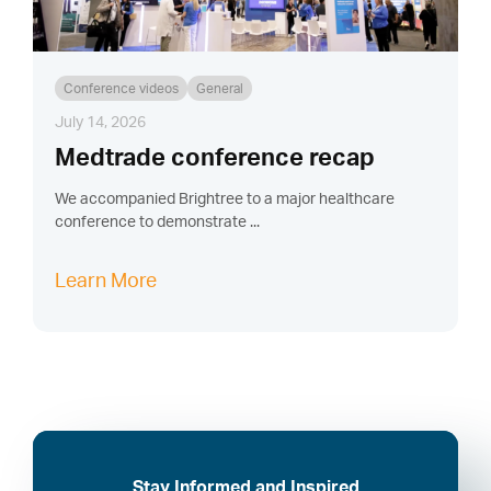
Conference videos
General
July 14, 2026
Medtrade conference recap
We accompanied Brightree to a major healthcare
conference to demonstrate ...
Learn More
Stay Informed and Inspired