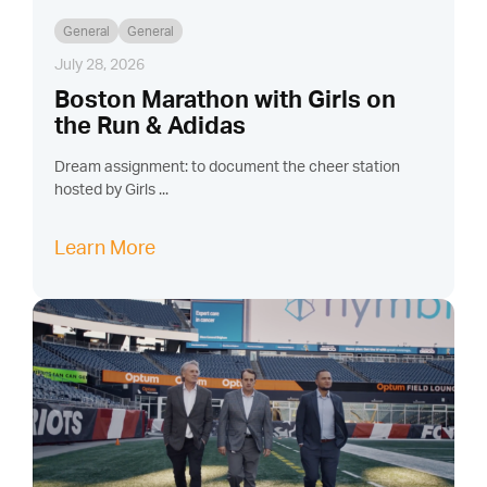
General
General
July 28, 2026
Boston Marathon with Girls on
the Run & Adidas
Dream assignment: to document the cheer station
hosted by Girls ...
Learn More