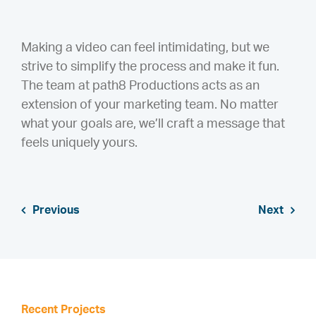
Making a video can feel intimidating, but we
strive to simplify the process and make it fun.
The team at path8 Productions acts as an
extension of your marketing team. No matter
what your goals are, we’ll craft a message that
feels uniquely yours.
Previous
Next
Recent Projects