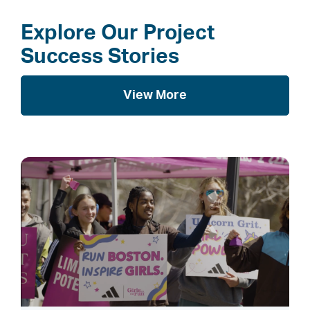
Explore Our Project
Success Stories
View More