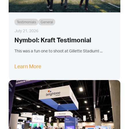
Testimonials
General
July 21, 2026
Nymbol: Kraft Testimonial
This was a fun one to shoot at Gillette Stadium! ...
Learn More