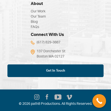
About
Our Work
Our Team
Blog
FAQs
Connect With Us
(617) 829-3887
137 Dorchester St
Boston MA 02127
Get In Touch
© 2026 path8 Productions. All Rights Reserved.