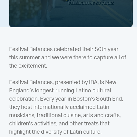
Festival Betances celebrated their 50th year
this summer and we were there to capture all of
the excitement.
Festival Betances, presented by IBA, is New
England’s longest-running Latino cultural
celebration. Every year in Boston’s South End,
they host internationally acclaimed Latin
musicians, traditional cuisine, arts and crafts,
children’s activities, and other treats that
highlight the diversity of Latin culture.