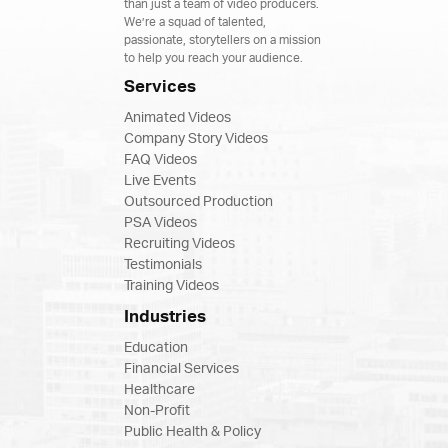
than just a team of video producers.
We’re a squad of talented,
passionate, storytellers on a mission
to help you reach your audience.
Services
Animated Videos
Company Story Videos
FAQ Videos
Live Events
Outsourced Production
PSA Videos
Recruiting Videos
Testimonials
Training Videos
Industries
Education
Financial Services
Healthcare
Non-Profit
Public Health & Policy