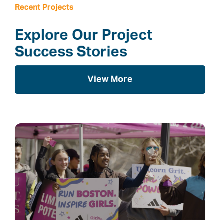
Recent Projects
Explore Our Project
Success Stories
View More