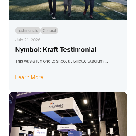
Testimonials
General
July 21, 2026
Nymbol: Kraft Testimonial
This was a fun one to shoot at Gillette Stadium! ...
Learn More