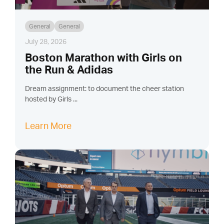
General
General
July 28, 2026
Boston Marathon with Girls on
the Run & Adidas
Dream assignment: to document the cheer station
hosted by Girls ...
Learn More