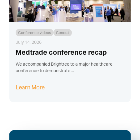
Conference videos
General
July 14, 2026
Medtrade conference recap
We accompanied Brightree to a major healthcare
conference to demonstrate ...
Learn More