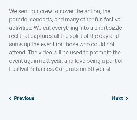
We sent our crew to cover the action, the
parade, concerts, and many other fun festival
activities. We cut everything into a short sizzle
reel that captures all the spirit of the day and
sums up the event for those who could not
attend. The video will be used to promote the
event again next year, and love being a part of
Festival Betances. Congrats on 50 years!
Previous
Next