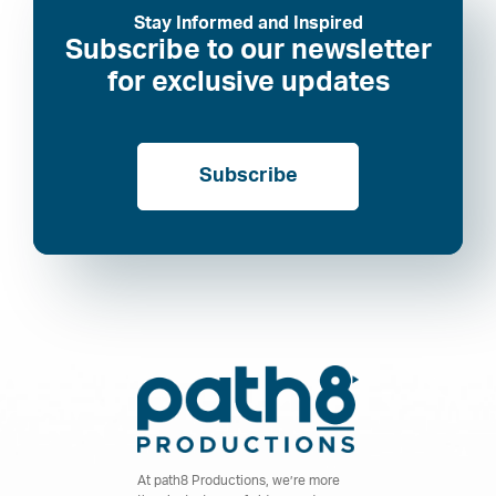
Stay Informed and Inspired
Subscribe to our newsletter
for exclusive updates
Subscribe
At path8 Productions, we’re more