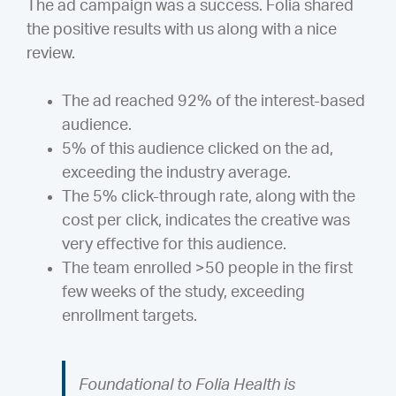
The ad campaign was a success. Folia shared
the positive results with us along with a nice
review.
The ad reached 92% of the interest-based
audience.
5% of this audience clicked on the ad,
exceeding the industry average.
The 5% click-through rate, along with the
cost per click, indicates the creative was
very effective for this audience.
The team enrolled >50 people in the first
few weeks of the study, exceeding
enrollment targets.
Foundational to Folia Health is