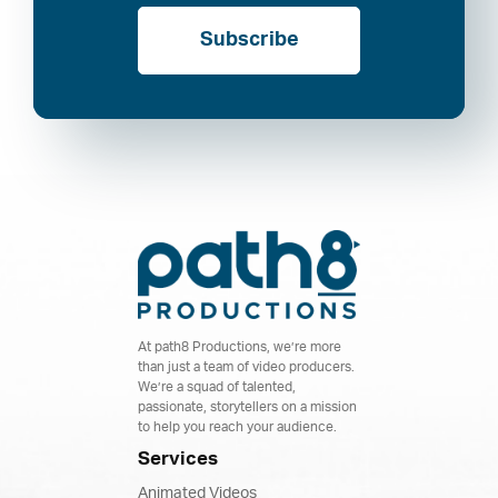
Subscribe
At path8 Productions, we’re more
than just a team of video producers.
We’re a squad of talented,
passionate, storytellers on a mission
to help you reach your audience.
Services
Animated Videos