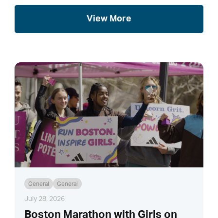
View More
General
General
July 28, 2026
Boston Marathon with Girls on