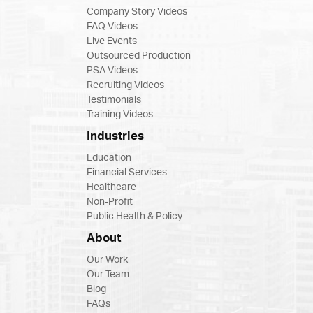
Company Story Videos
FAQ Videos
Live Events
Outsourced Production
PSA Videos
Recruiting Videos
Testimonials
Training Videos
Industries
Education
Financial Services
Healthcare
Non-Profit
Public Health & Policy
About
Our Work
Our Team
Blog
FAQs