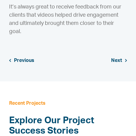
It’s always great to receive feedback from our
clients that videos helped drive engagement
and ultimately brought them closer to their
goal.
Previous
Next
Recent Projects
Explore Our Project
Success Stories