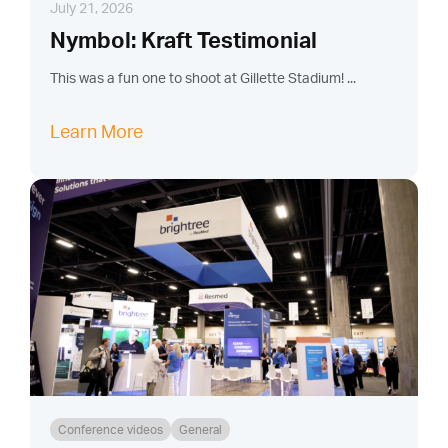
July 21, 2026
Nymbol: Kraft Testimonial
This was a fun one to shoot at Gillette Stadium! ...
Learn More
Conference videos
General