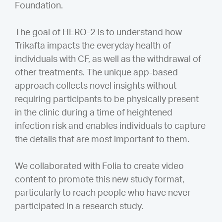
Foundation.
The goal of HERO-2 is to understand how
Trikafta impacts the everyday health of
individuals with CF, as well as the withdrawal of
other treatments. The unique app-based
approach collects novel insights without
requiring participants to be physically present
in the clinic during a time of heightened
infection risk and enables individuals to capture
the details that are most important to them.
We collaborated with Folia to create video
content to promote this new study format,
particularly to reach people who have never
participated in a research study.