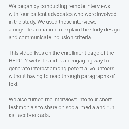
We began by conducting remote interviews
with four patient advocates who were involved
in the study. We used these interviews
alongside animation to explain the study design
and communicate inclusion criteria.
This video lives on the enrollment page of the
HERO-2 website and is an engaging way to
generate interest among potential volunteers
without having to read through paragraphs of
text.
We also turned the interviews into four short
testimonials to share on social media and run
as Facebook ads.