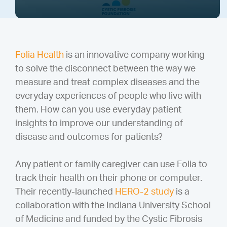
Folia Health
is an innovative company working
to solve the disconnect between the way we
measure and treat complex diseases and the
everyday experiences of people who live with
them. How can you use everyday patient
insights to improve our understanding of
disease and outcomes for patients?
Any patient or family caregiver can use Folia to
track their health on their phone or computer.
Their recently-launched
HERO-2 study
is a
collaboration with the Indiana University School
of Medicine and funded by the Cystic Fibrosis