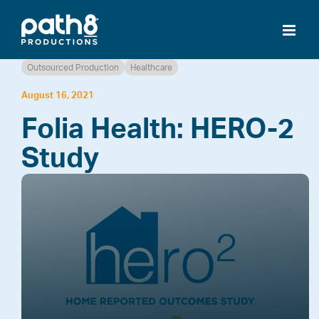
Skip
to
content
Outsourced Production
Healthcare
August 16, 2021
Folia Health: HERO-2
Study