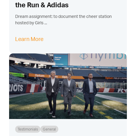
the Run & Adidas
Dream assignment: to document the cheer station
hosted by Girls ...
Learn More
Testimonials
General