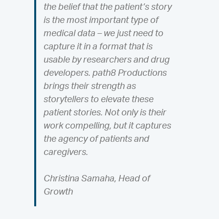
the belief that the patient’s story
is the most important type of
medical data – we just need to
capture it in a format that is
usable by researchers and drug
developers. path8 Productions
brings their strength as
storytellers to elevate these
patient stories. Not only is their
work compelling, but it captures
the agency of patients and
caregivers.
Christina Samaha, Head of
Growth