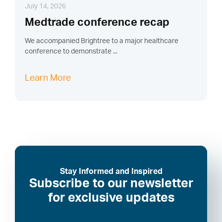
July 14, 2026
Medtrade conference recap
We accompanied Brightree to a major healthcare
conference to demonstrate ...
Learn More
Stay Informed and Inspired
Subscribe to our newsletter
for exclusive updates