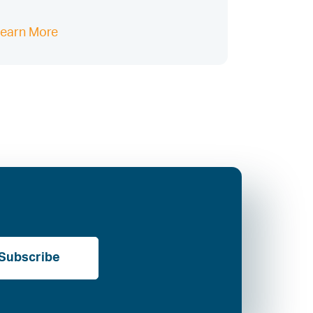
earn More
Subscribe