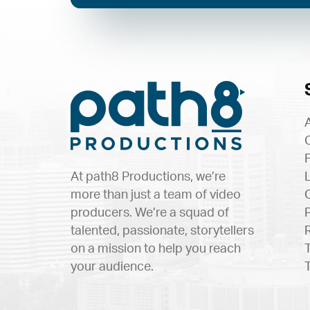
At path8 Productions, we’re
more than just a team of video
producers. We’re a squad of
talented, passionate, storytellers
on a mission to help you reach
your audience.