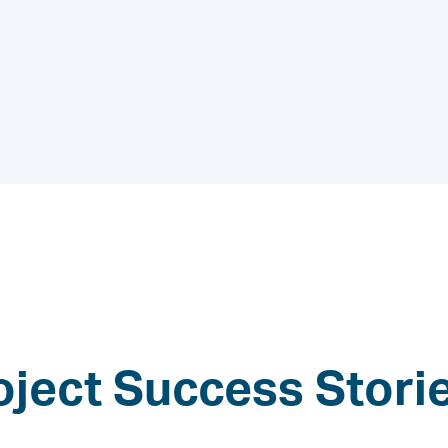
oject Success Stori