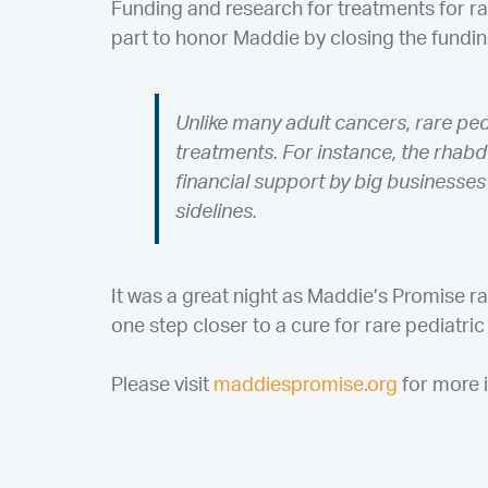
Funding and research for treatments for ra
part to honor Maddie by closing the fundi
Unlike many adult cancers, rare pe
treatments. For instance, the rha
financial support by big businesses 
sidelines.
It was a great night as Maddie’s Promise 
one step closer to a cure for rare pediatri
Please visit
maddiespromise.org
for more i