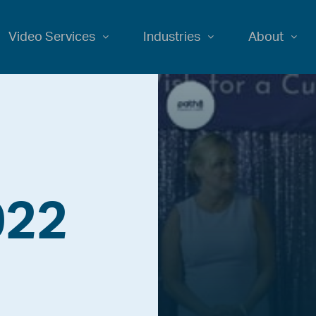
Video Services
Industries
About
022