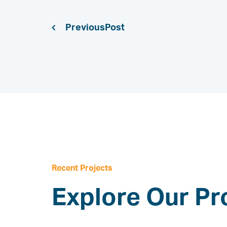
Previous
Recent Projects
Explore Our Pr