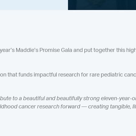
year’s Maddie’s Promise Gala and put together this high
ion that funds impactful research for rare pediatric canc
bute to a beautiful and beautifully strong eleven-year-o
childhood cancer research forward — creating tangible, l