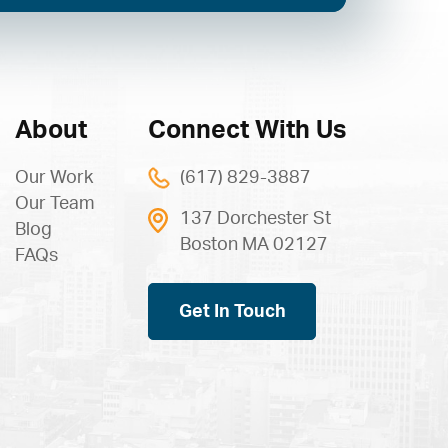
About
Connect With Us
Our Work
(617) 829-3887
Our Team
137 Dorchester St
Blog
Boston MA 02127
FAQs
Get In Touch