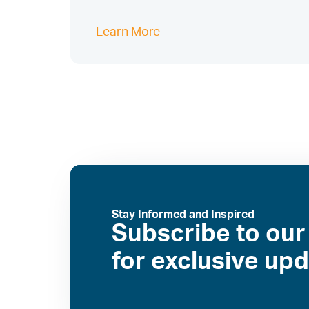
Learn More
Stay Informed and Inspired
Subscribe to our
for exclusive up