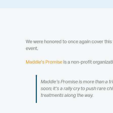
We were honored to once again cover this 
event.
Maddie’s Promise
is a non-profit organizat
Maddie’s Promise is more than a tri
soon; it’s a rally cry to push rare 
treatments along the way.