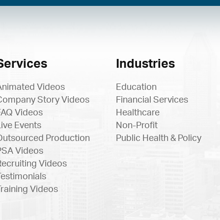
Services
Industries
Animated Videos
Education
Company Story Videos
Financial Services
FAQ Videos
Healthcare
Live Events
Non-Profit
Outsourced Production
Public Health & Policy
PSA Videos
Recruiting Videos
Testimonials
Training Videos