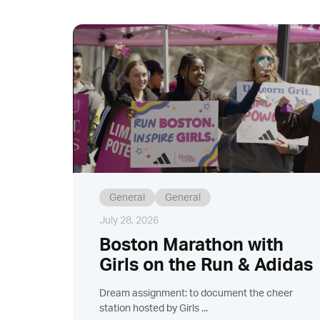
General
General
July 28, 2026
Boston Marathon with
Girls on the Run & Adidas
Dream assignment: to document the cheer
station hosted by Girls ...