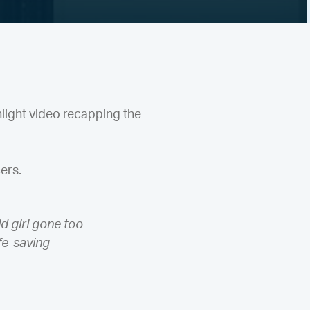
light video recapping the
ers.
ld girl gone too
ife-saving