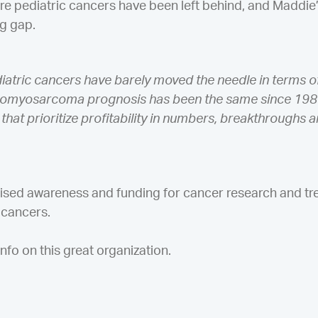
re pediatric cancers have been left behind, and Maddie’
ng gap.
diatric cancers have barely moved the needle in terms 
bdomyosarcoma prognosis has been the same since 198
that prioritize profitability in numbers, breakthroughs a
raised awareness and funding for cancer research and tr
c cancers.
nfo on this great organization.