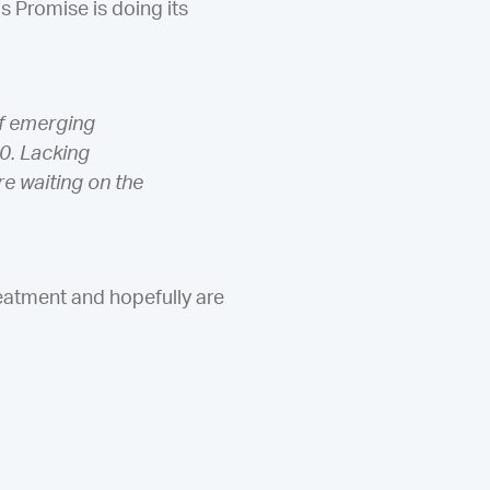
s Promise is doing its
of emerging
0. Lacking
re waiting on the
eatment and hopefully are