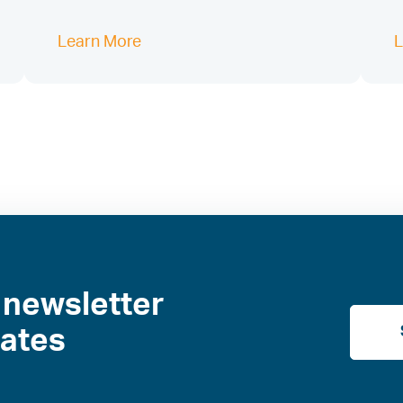
Learn More
L
 newsletter
dates