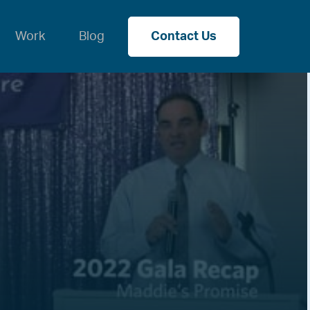
Work
Blog
Contact Us