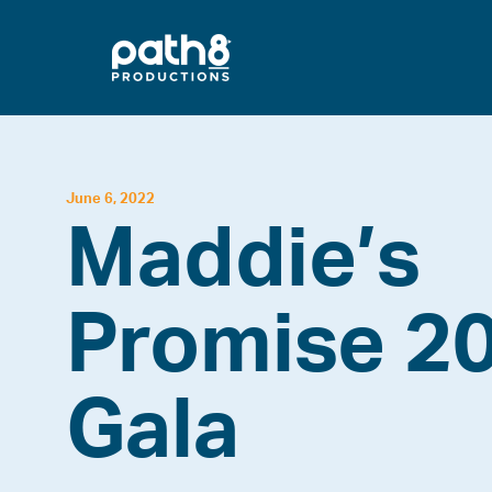
Skip
to
content
June 6, 2022
Maddie’s
Promise 2
Gala