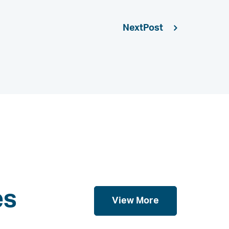
Next
es
View More