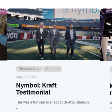
Testimonials
General
July 21, 2026
J
Nymbol: Kraft
Testimonial
This was a fun one to shoot at Gillette Stadium!
W
...
h