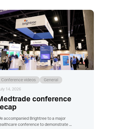
Conference videos
General
uly 14, 2026
Medtrade conference
recap
e accompanied Brightree to a major
ealthcare conference to demonstrate ...