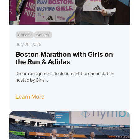
General
General
July 28, 2026
Boston Marathon with Girls on
the Run & Adidas
Dream assignment: to document the cheer station
hosted by Girls ...
Learn More