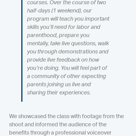
courses. Over the course of two
half-days (1 weekend), our
program will teach you important
skills you’ll need for labor and
parenthood, prepare you
mentally, take live questions, walk
you through demonstrations and
provide live feedback on how
you’re doing. You will feel part of
a community of other expecting
parents joining us live and
sharing their experiences.
We showcased the class with footage from the
shoot and informed the audience of the
benefits through a professional voiceover