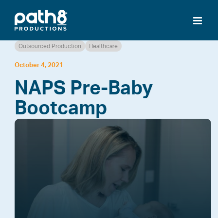
Skip
to
content
Outsourced Production
Healthcare
October 4, 2021
NAPS Pre-Baby
Bootcamp