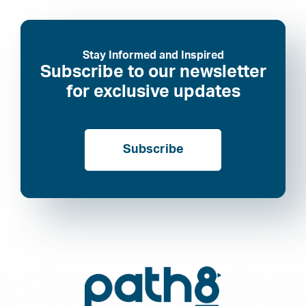
Stay Informed and Inspired
Subscribe to our newsletter
for exclusive updates
Subscribe