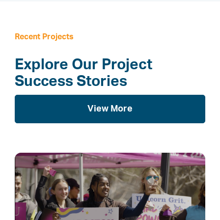
Recent Projects
Explore Our Project
Success Stories
View More