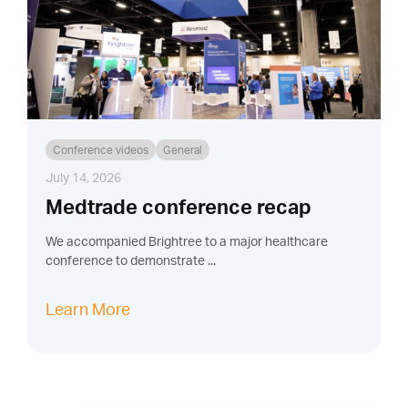
Conference videos
General
July 14, 2026
Medtrade conference recap
We accompanied Brightree to a major healthcare
conference to demonstrate ...
Learn More