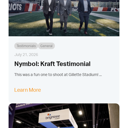
Testimonials
General
July 21, 2026
Nymbol: Kraft Testimonial
This was a fun one to shoot at Gillette Stadium! ...
Learn More