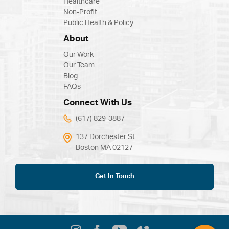
Healthcare
Non-Profit
Public Health & Policy
About
Our Work
Our Team
Blog
FAQs
Connect With Us
(617) 829-3887
137 Dorchester St
Boston MA 02127
Get In Touch