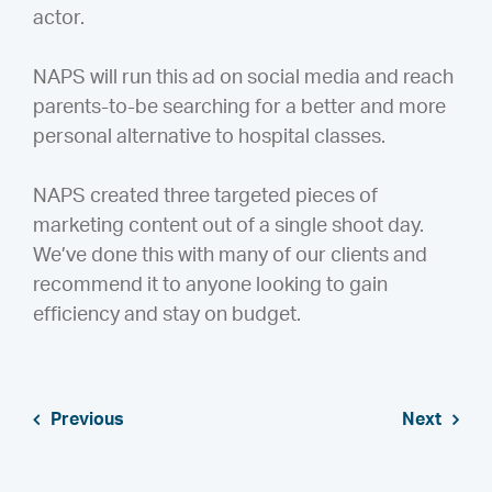
actor.
NAPS will run this ad on social media and reach
parents-to-be searching for a better and more
personal alternative to hospital classes.
NAPS created three targeted pieces of
marketing content out of a single shoot day.
We’ve done this with many of our clients and
recommend it to anyone looking to gain
efficiency and stay on budget.
Previous
Next