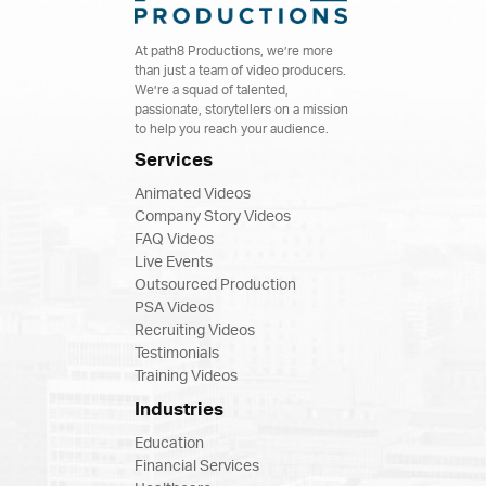
At path8 Productions, we’re more
than just a team of video producers.
We’re a squad of talented,
passionate, storytellers on a mission
to help you reach your audience.
Services
Animated Videos
Company Story Videos
FAQ Videos
Live Events
Outsourced Production
PSA Videos
Recruiting Videos
Testimonials
Training Videos
Industries
Education
Financial Services