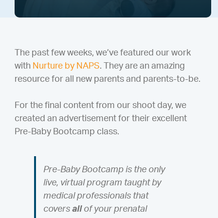
The past few weeks, we’ve featured our work
with
Nurture by NAPS
. They are an amazing
resource for all new parents and parents-to-be.
For the final content from our shoot day, we
created an advertisement for their excellent
Pre-Baby Bootcamp class.
Pre-Baby Bootcamp is the only
live, virtual program taught by
medical professionals that
covers
all
of your prenatal