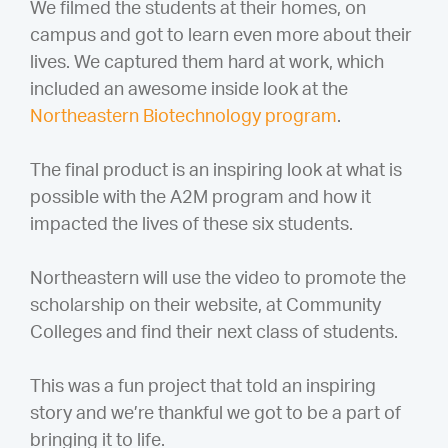
We filmed the students at their homes, on
campus and got to learn even more about their
lives. We captured them hard at work, which
included an awesome inside look at the
Northeastern Biotechnology program
.
The final product is an inspiring look at what is
possible with the A2M program and how it
impacted the lives of these six students.
Northeastern will use the video to promote the
scholarship on their website, at Community
Colleges and find their next class of students.
This was a fun project that told an inspiring
story and we’re thankful we got to be a part of
bringing it to life.