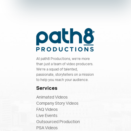
At path8 Productions, we’re more
than just a team of video producers.
We’re a squad of talented,
passionate, storytellers on a mission
to help you reach your audience.
Services
Animated Videos
Company Story Videos
FAQ Videos
Live Events
Outsourced Production
PSA Videos