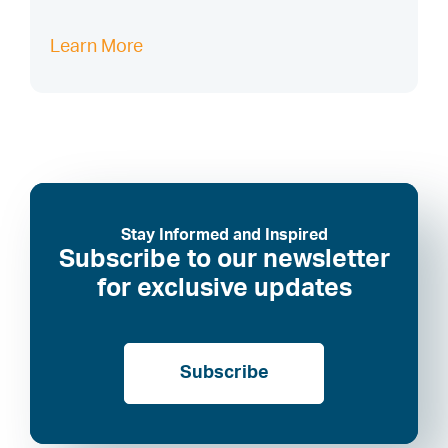
Learn More
Stay Informed and Inspired
Subscribe to our newsletter
for exclusive updates
Subscribe