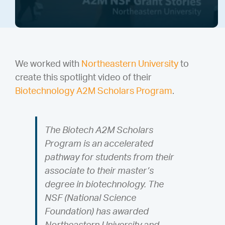
We worked with
Northeastern University
to
create this spotlight video of their
Biotechnology A2M Scholars Program
.
The Biotech A2M Scholars
Program is an accelerated
pathway for students from their
associate to their master’s
degree in biotechnology. The
NSF (National Science
Foundation) has awarded