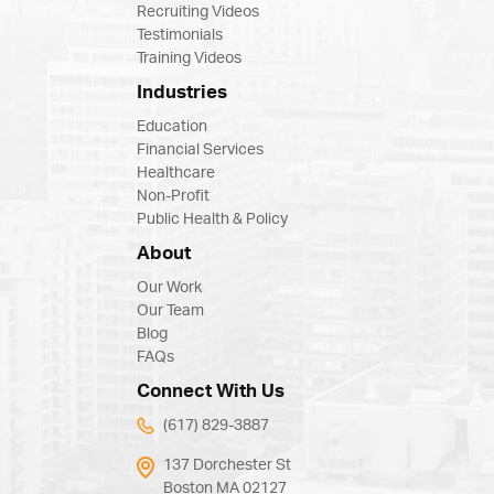
Recruiting Videos
Testimonials
Training Videos
Industries
Education
Financial Services
Healthcare
Non-Profit
Public Health & Policy
About
Our Work
Our Team
Blog
FAQs
Connect With Us
(617) 829-3887
137 Dorchester St
Boston MA 02127