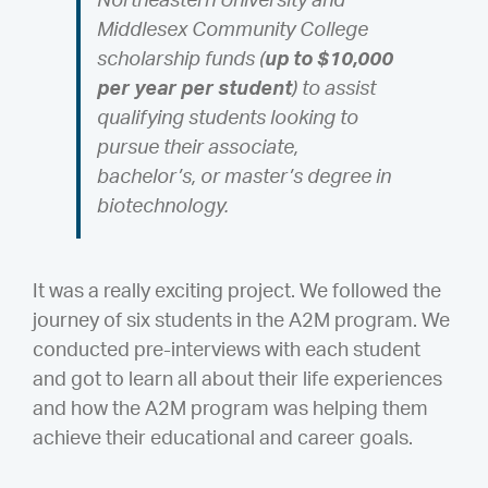
Northeastern University and
Middlesex Community College
scholarship funds (
up to $10,000
per year per student
) to assist
qualifying students looking to
pursue their associate,
bachelor’s, or master’s degree in
biotechnology.
It was a really exciting project. We followed the
journey of six students in the A2M program. We
conducted pre-interviews with each student
and got to learn all about their life experiences
and how the A2M program was helping them
achieve their educational and career goals.