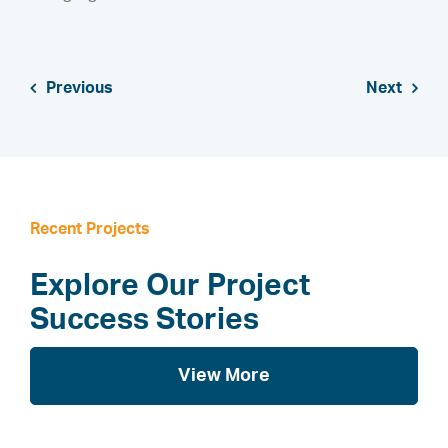
Previous
Next
Recent Projects
Explore Our Project
Success Stories
View More