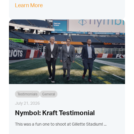
Learn More
Testimonials
General
July 21, 2026
Nymbol: Kraft Testimonial
This was a fun one to shoot at Gillette Stadium! ...