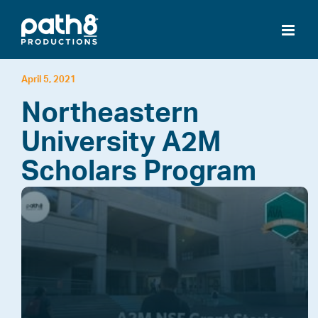
Skip
to
content
April 5, 2021
Northeastern
University A2M
Scholars Program