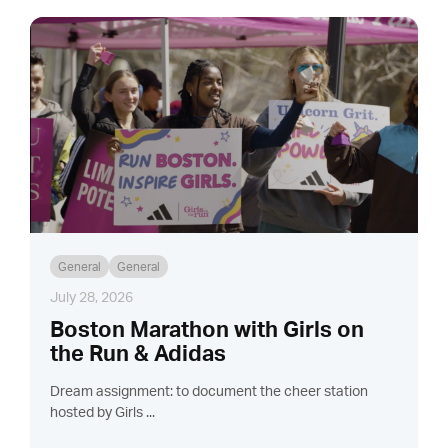
General
General
July 28, 2026
Boston Marathon with Girls on
the Run & Adidas
Dream assignment: to document the cheer station
hosted by Girls ...