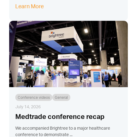
Learn More
Conference videos
General
July 14, 2026
Medtrade conference recap
We accompanied Brightree to a major healthcare
conference to demonstrate ...