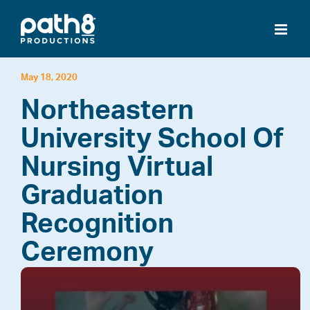
Skip
to
content
May 18, 2020
Northeastern
University School Of
Nursing Virtual
Graduation
Recognition
Ceremony