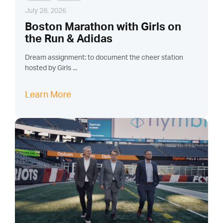
July 28, 2026
Boston Marathon with Girls on
the Run & Adidas
Dream assignment: to document the cheer station
hosted by Girls ...
Learn More