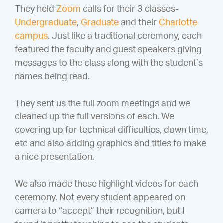
They held
Zoom
calls for their 3 classes-
Undergraduate
,
Graduate
and their
Charlotte
campus
. Just like a traditional ceremony, each
featured the faculty and guest speakers giving
messages to the class along with the student’s
names being read.
They sent us the full zoom meetings and we
cleaned up the full versions of each. We
covering up for technical difficulties, down time,
etc and also adding graphics and titles to make
a nice presentation.
We also made these highlight videos for each
ceremony. Not every student appeared on
camera to “accept” their recognition, but I