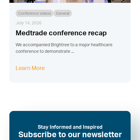
Conference videos
General
July 14, 2026
Medtrade conference recap
We accompanied Brightree to a major healthcare
conference to demonstrate ...
Learn More
Stay Informed and Inspired
Subscribe to our newsletter