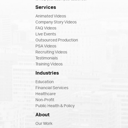
Services
Animated Videos
Company Story Videos
FAQ Videos
Live Events
Outsourced Production
PSA Videos
Recruiting Videos
Testimonials
Training Videos
Industries
Education
Financial Services
Healthcare
Non-Profit
Public Health & Policy
About
Our Work