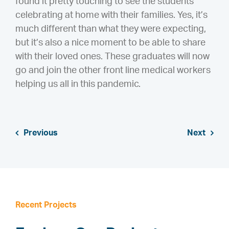
found it pretty touching to see the students
celebrating at home with their families. Yes, it’s
much different than what they were expecting,
but it’s also a nice moment to be able to share
with their loved ones. These graduates will now
go and join the other front line medical workers
helping us all in this pandemic.
Previous
Next
Recent Projects