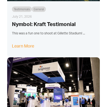
Testimonials
General
July 21, 2026
Nymbol: Kraft Testimonial
This was a fun one to shoot at Gillette Stadium! ...
Learn More