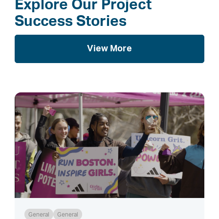
Explore Our Project
Success Stories
View More
General
General