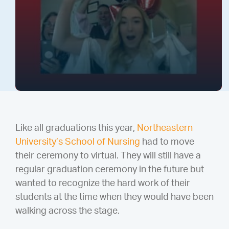
Like all graduations this year,
Northeastern
University’s School of Nursing
had to move
their ceremony to virtual. They will still have a
regular graduation ceremony in the future but
wanted to recognize the hard work of their
students at the time when they would have been
walking across the stage.