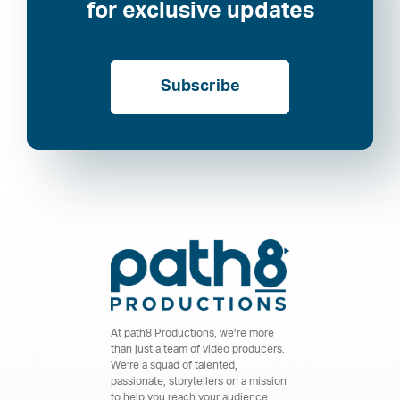
for exclusive updates
Subscribe
At path8 Productions, we’re more
than just a team of video producers.
We’re a squad of talented,
passionate, storytellers on a mission
to help you reach your audience.