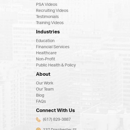
PSA Videos
Recruiting Videos
Testimonials
Training Videos
Industries
Education
Financial Services
Healthcare
Non-Profit
Public Health & Policy
About
Our Work
Our Team
Blog
FAQs
Connect With Us
(617) 829-3887
137 Dorchester St