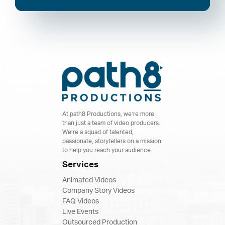
At path8 Productions, we’re more
than just a team of video producers.
We’re a squad of talented,
passionate, storytellers on a mission
to help you reach your audience.
Services
Animated Videos
Company Story Videos
FAQ Videos
Live Events
Outsourced Production