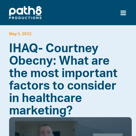
Skip
to
content
May 5, 2022
IHAQ- Courtney
Obecny: What are
the most important
factors to consider
in healthcare
marketing?