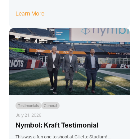
Learn More
Testimonials
General
July 21, 2026
Nymbol: Kraft Testimonial
This was a fun one to shoot at Gillette Stadium! ...