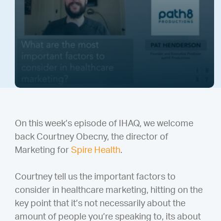
On this week’s episode of IHAQ, we welcome
back Courtney Obecny, the director of
Marketing for
Spire Health
.
Courtney tell us the important factors to
consider in healthcare marketing, hitting on the
key point that it’s not necessarily about the
amount of people you’re speaking to, its about