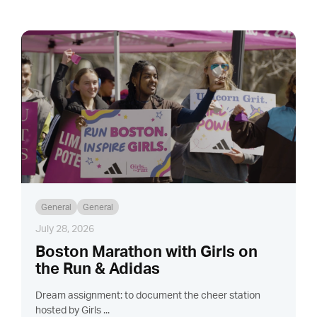
General
General
July 28, 2026
Boston Marathon with Girls on
the Run & Adidas
Dream assignment: to document the cheer station
hosted by Girls ...