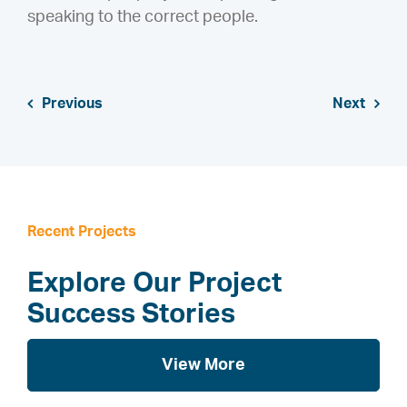
speaking to the correct people.
Previous
Next
Recent Projects
Explore Our Project
Success Stories
View More