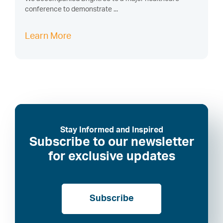
conference to demonstrate ...
Learn More
Stay Informed and Inspired
Subscribe to our newsletter
for exclusive updates
Subscribe