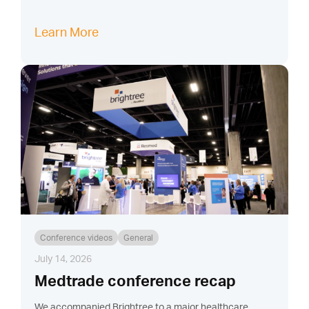
Learn More
Conference videos
General
July 14, 2026
Medtrade conference recap
We accompanied Brightree to a major healthcare