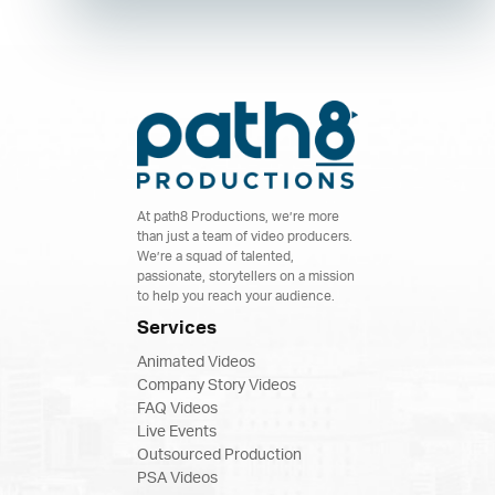
At path8 Productions, we’re more
than just a team of video producers.
We’re a squad of talented,
passionate, storytellers on a mission
to help you reach your audience.
Services
Animated Videos
Company Story Videos
FAQ Videos
Live Events
Outsourced Production
PSA Videos