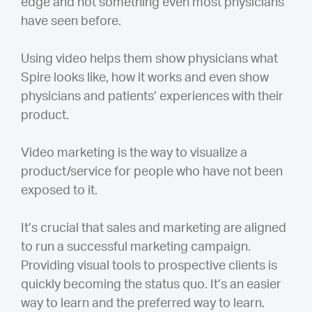
edge and not something even most physicians
have seen before.
Using video helps them show physicians what
Spire looks like, how it works and even show
physicians and patients’ experiences with their
product.
Video marketing is the way to visualize a
product/service for people who have not been
exposed to it.
It’s crucial that sales and marketing are aligned
to run a successful marketing campaign.
Providing visual tools to prospective clients is
quickly becoming the status quo. It’s an easier
way to learn and the preferred way to learn.