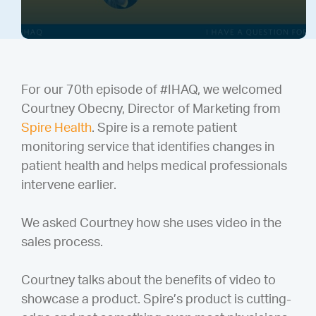
For our 70th episode of #IHAQ, we welcomed
Courtney Obecny, Director of Marketing from
Spire Health
. Spire is a remote patient
monitoring service that identifies changes in
patient health and helps medical professionals
intervene earlier.
We asked Courtney how she uses video in the
sales process.
Courtney talks about the benefits of video to
showcase a product. Spire’s product is cutting-