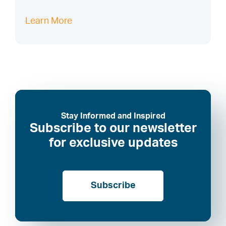
Learn More
Stay Informed and Inspired
Subscribe to our newsletter
for exclusive updates
Subscribe