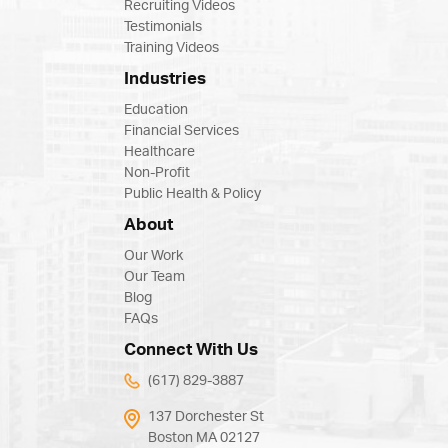
Recruiting Videos
Testimonials
Training Videos
Industries
Education
Financial Services
Healthcare
Non-Profit
Public Health & Policy
About
Our Work
Our Team
Blog
FAQs
Connect With Us
(617) 829-3887
137 Dorchester St
Boston MA 02127