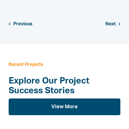
Previous
Next
Recent Projects
Explore Our Project
Success Stories
View More