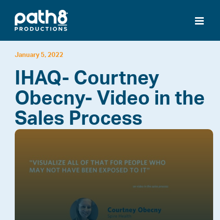
Skip
to
content
January 5, 2022
IHAQ- Courtney
Obecny- Video in the
Sales Process