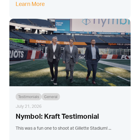
Learn More
Testimonials
General
July 21, 2026
Nymbol: Kraft Testimonial
This was a fun one to shoot at Gillette Stadium! ...