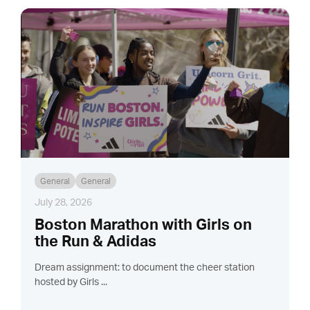
General
General
July 28, 2026
Boston Marathon with Girls on
the Run & Adidas
Dream assignment: to document the cheer station
hosted by Girls ...