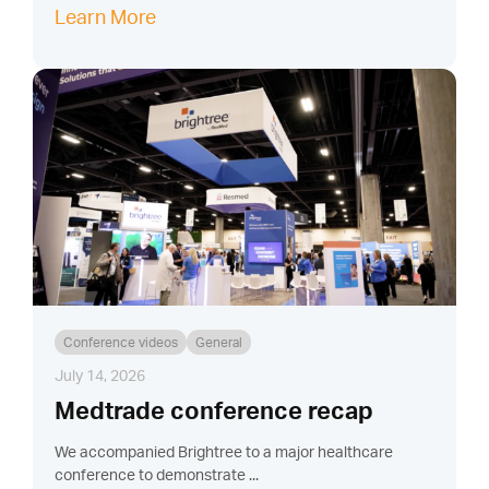
Learn More
Conference videos
General
July 14, 2026
Medtrade conference recap
We accompanied Brightree to a major healthcare
conference to demonstrate ...