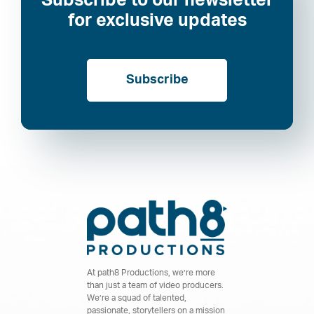
Subscribe to our newsletter
for exclusive updates
Subscribe
At path8 Productions, we’re more
than just a team of video producers.
We’re a squad of talented,
passionate, storytellers on a mission