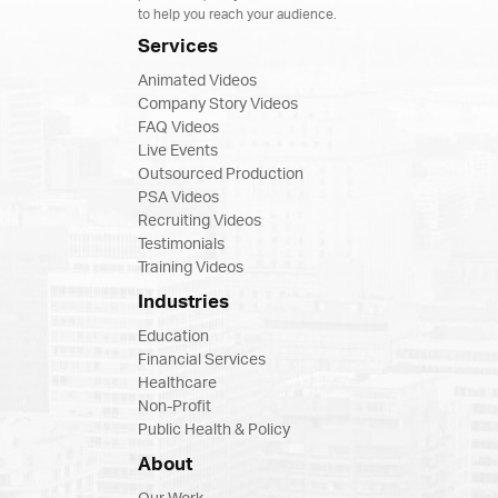
to help you reach your audience.
Services
Animated Videos
Company Story Videos
FAQ Videos
Live Events
Outsourced Production
PSA Videos
Recruiting Videos
Testimonials
Training Videos
Industries
Education
Financial Services
Healthcare
Non-Profit
Public Health & Policy
About