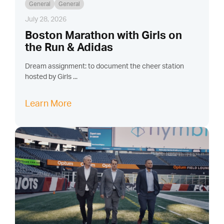
General
General
July 28, 2026
Boston Marathon with Girls on
the Run & Adidas
Dream assignment: to document the cheer station
hosted by Girls ...
Learn More