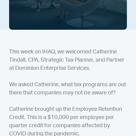
This week on IHAQ, we welcomed Catherine
Tindall, CPA, Strategic Tax Planner, and Partner
at Dominion Enterprise Services.
We asked Catherine, what tax programs are out
there that companies may not be aware of?
Catherine brought up the Employee Retention
Credit. This is a $10,000 per employee per
quarter credit for companies affected by
COVID during the pandemic.