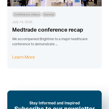
Conference videos
General
July 14, 2026
Medtrade conference recap
We accompanied Brightree to a major healthcare
conference to demonstrate ...
Learn More
Stay Informed and Inspired