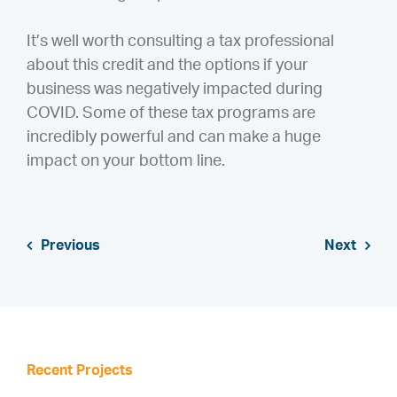
It’s well worth consulting a tax professional
about this credit and the options if your
business was negatively impacted during
COVID. Some of these tax programs are
incredibly powerful and can make a huge
impact on your bottom line.
Previous
Next
Recent Projects