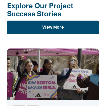
Explore Our Project
Success Stories
View More