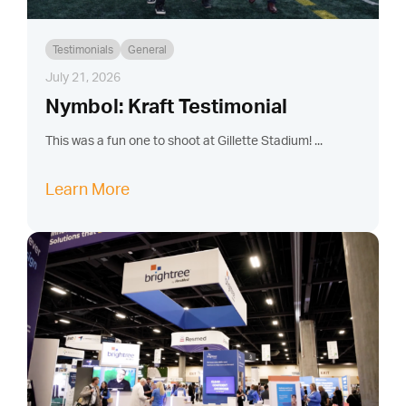
Testimonials
General
July 21, 2026
Nymbol: Kraft Testimonial
This was a fun one to shoot at Gillette Stadium! ...
Learn More