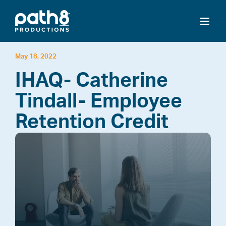
Skip
to
content
May 18, 2022
IHAQ- Catherine
Tindall- Employee
Retention Credit