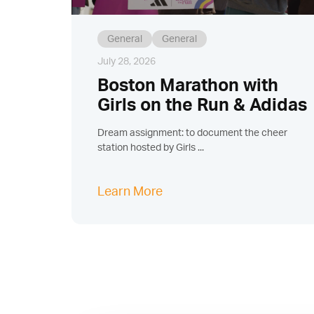
General
General
July 28, 2026
Boston Marathon with
Girls on the Run & Adidas
Dream assignment: to document the cheer
station hosted by Girls ...
Learn More