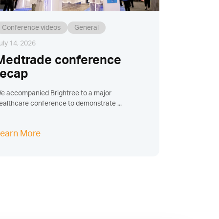
Conference videos
General
uly 14, 2026
Medtrade conference
recap
e accompanied Brightree to a major
ealthcare conference to demonstrate ...
earn More