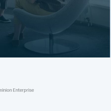
minion Enterprise