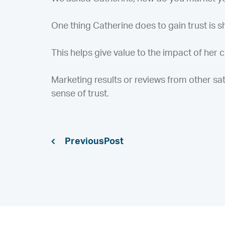
One thing Catherine does to gain trust is sho
This helps give value to the impact of her
Marketing results or reviews from other sati
sense of trust.
Previous