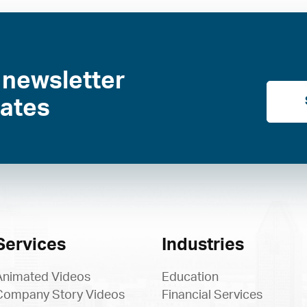
 newsletter
dates
Services
Industries
Animated Videos
Education
Company Story Videos
Financial Services