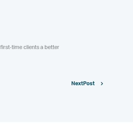
irst-time clients a better
Next