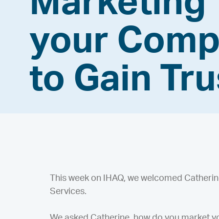
Marketing
your Com
to Gain Tru
This week on IHAQ, we welcomed Catherine 
Services.
We asked Catherine, how do you market yo