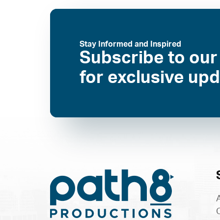
Stay Informed and Inspired
Subscribe to our
for exclusive up