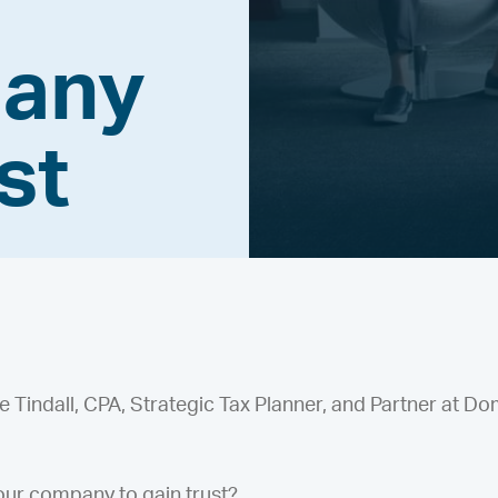
pany
st
Tindall, CPA, Strategic Tax Planner, and Partner at Do
ur company to gain trust?