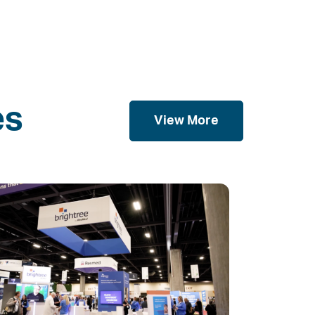
es
View More