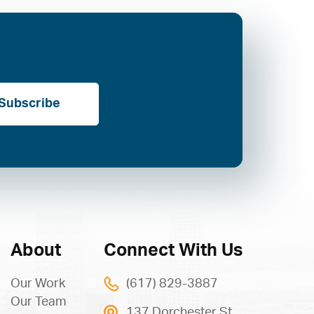
Subscribe
About
Connect With Us
Our Work
(617) 829-3887
Our Team
137 Dorchester St