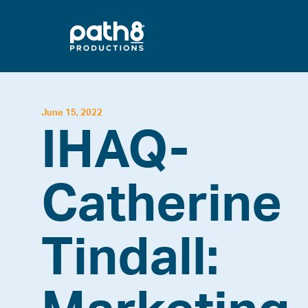
Skip
to
content
June 15, 2022
IHAQ-
Catherine
Tindall: