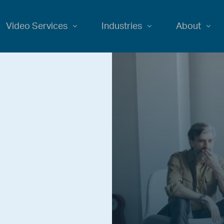
Video Services
Industries
About