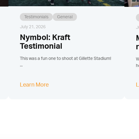
Testimonials
General
July 21, 2026
J
Nymbol: Kraft
Testimonial
This was a fun one to shoot at Gillette Stadium!
W
...
h
Learn More
L