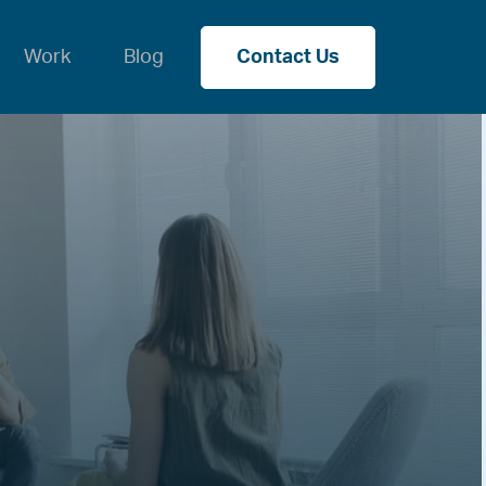
Work
Blog
Contact Us