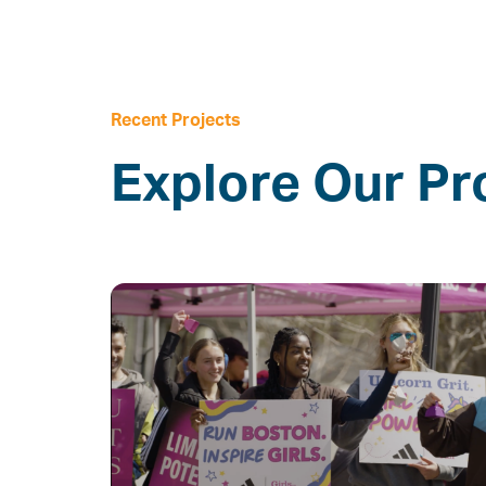
Recent Projects
Explore Our Pr