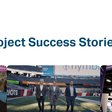
oject Success Stori