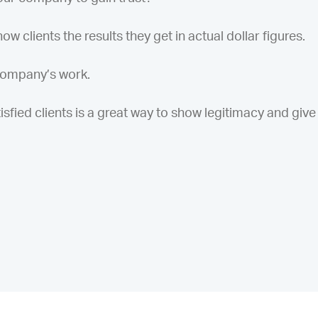
w clients the results they get in actual dollar figures.
 company’s work.
sfied clients is a great way to show legitimacy and give f