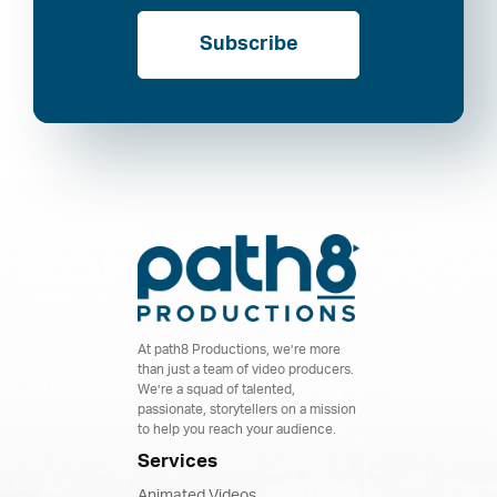
Subscribe
At path8 Productions, we’re more
than just a team of video producers.
We’re a squad of talented,
passionate, storytellers on a mission
to help you reach your audience.
Services
Animated Videos