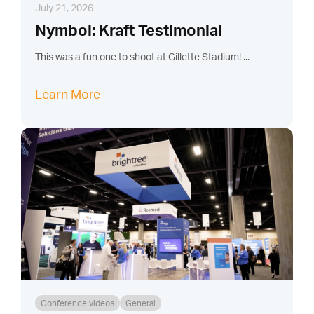
July 21, 2026
Nymbol: Kraft Testimonial
This was a fun one to shoot at Gillette Stadium! ...
Learn More
Conference videos
General