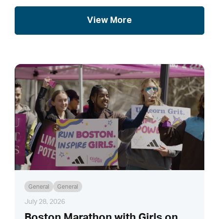
View More
General
General
July 28, 2026
Boston Marathon with Girls on