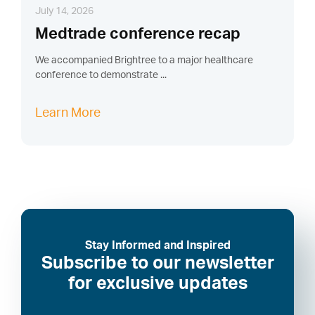
July 14, 2026
Medtrade conference recap
We accompanied Brightree to a major healthcare
conference to demonstrate ...
Learn More
Stay Informed and Inspired
Subscribe to our newsletter
for exclusive updates