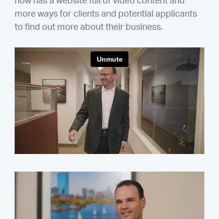
now has a website full of video content and
more ways for clients and potential applicants
to find out more about their business.