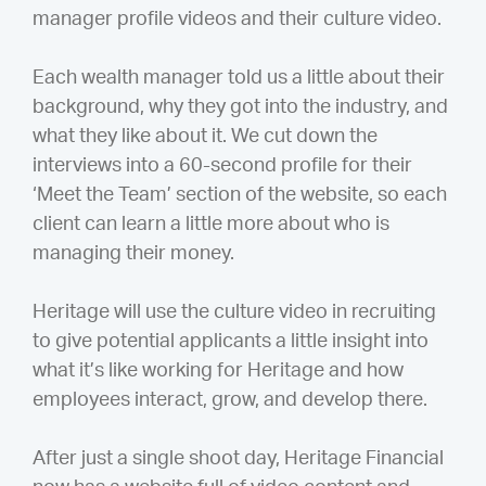
manager profile videos and their culture video.
Each wealth manager told us a little about their
background, why they got into the industry, and
what they like about it. We cut down the
interviews into a 60-second profile for their
‘Meet the Team’ section of the website, so each
client can learn a little more about who is
managing their money.
Heritage will use the culture video in recruiting
to give potential applicants a little insight into
what it’s like working for Heritage and how
employees interact, grow, and develop there.
After just a single shoot day, Heritage Financial