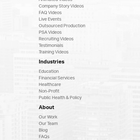
Company Story Videos
FAQ Videos
Live Events
Outsourced Production
PSA Videos
Recruiting Videos
Testimonials
Training Videos
Industries
Education
Financial Services
Healthcare
Non-Profit
Public Health & Policy
About
Our Work
Our Team
Blog
FAQs