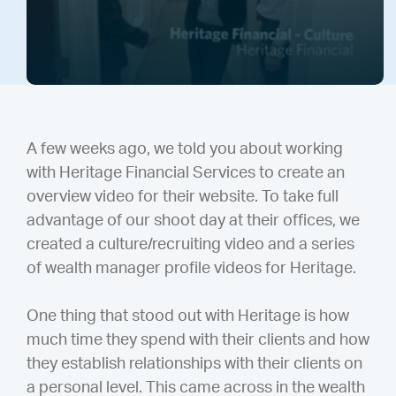
A few weeks ago, we told you about working
with Heritage Financial Services to create an
overview video for their website. To take full
advantage of our shoot day at their offices, we
created a culture/recruiting video and a series
of wealth manager profile videos for Heritage.
One thing that stood out with Heritage is how
much time they spend with their clients and how
they establish relationships with their clients on
a personal level. This came across in the wealth