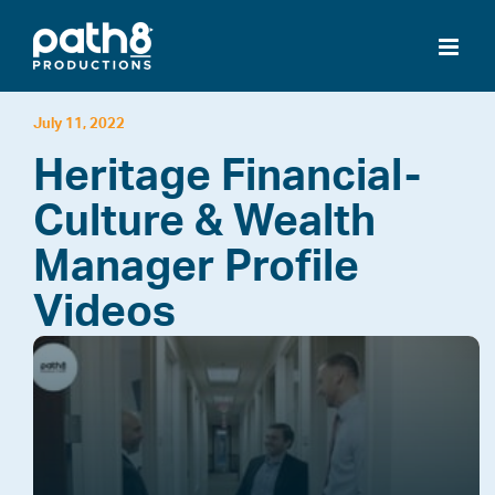
Skip
to
content
July 11, 2022
Heritage Financial-
Culture & Wealth
Manager Profile
Videos