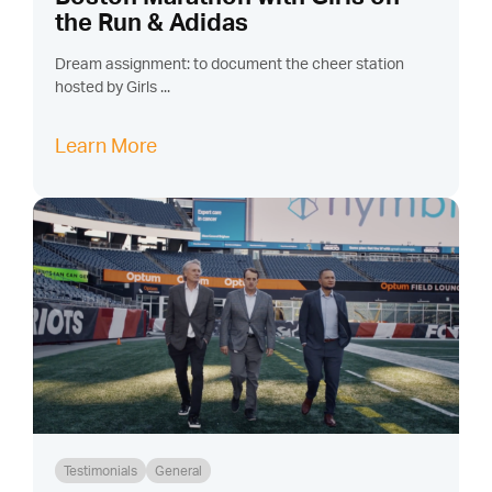
the Run & Adidas
Dream assignment: to document the cheer station
hosted by Girls ...
Learn More
Testimonials
General