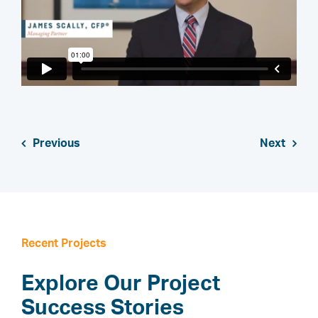
Previous
Next
Recent Projects
Explore Our Project
Success Stories