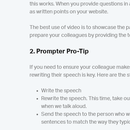
this works. When you provide questions in 
as written points on your website.
The best use of video is to showcase the 
prepare your colleagues by providing the t
2. Prompter Pro-Tip
If you need to ensure your colleague make
rewriting their speech is key. Here are the st
Write the speech
Rewrite the speech. This time, take ou
when we talk aloud.
Send the speech to the person who wi
sentences to match the way they typica