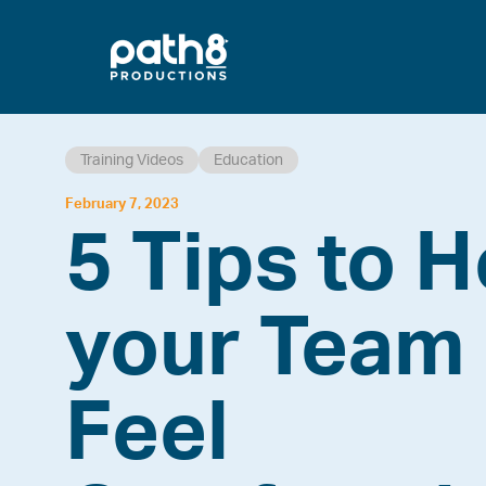
Skip
to
content
Training Videos
Education
February 7, 2023
5 Tips to H
your Team
Feel