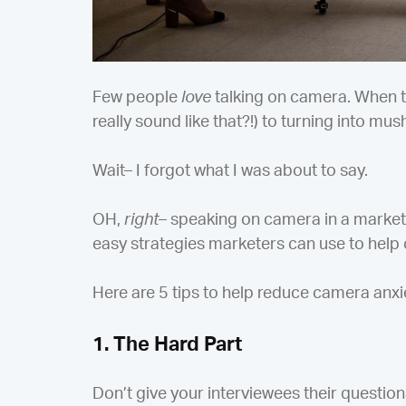
Few people
love
talking on camera. When t
really sound like that?!) to turning into mus
Wait– I forgot what I was about to say.
OH,
right
– speaking on camera in a marketi
easy strategies marketers can use to help 
Here are 5 tips to help reduce camera anxi
1. The Hard Part
Don’t give your interviewees their question