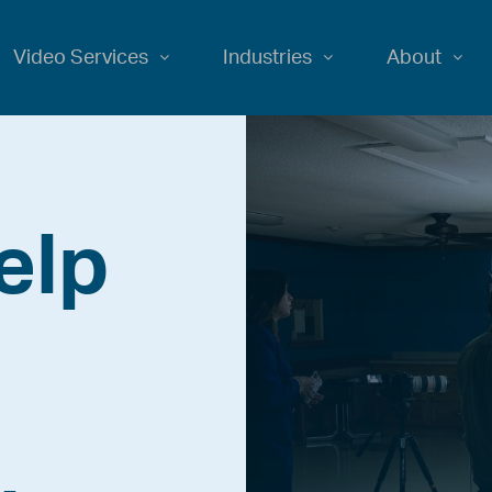
Video Services
Industries
About
elp