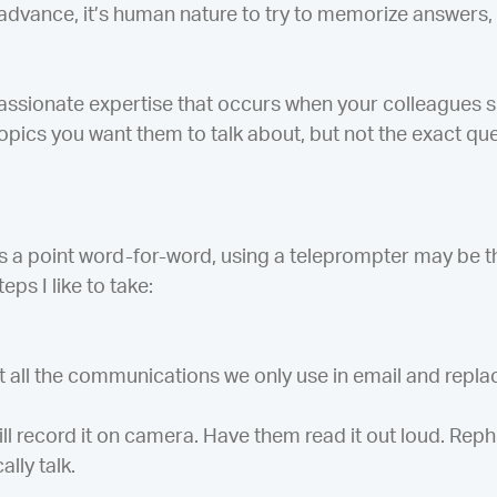
advance, it’s human nature to try to memorize answers,
passionate expertise that occurs when your colleagues s
opics you want them to talk about, but not the exact que
s a point word-for-word, using a teleprompter may be t
eps I like to take:
t all the communications we only use in email and replac
ll record it on camera. Have them read it out loud. Rep
lly talk.