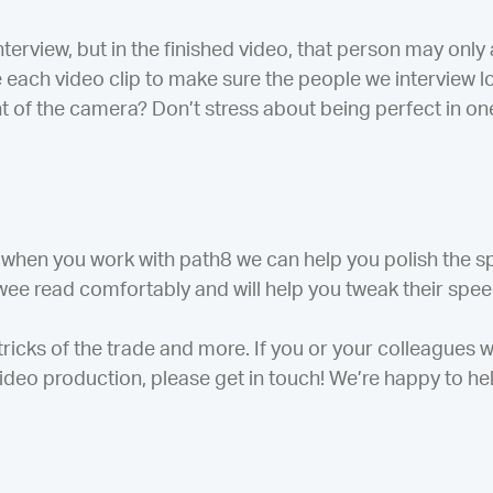
nterview, but in the finished video, that person may onl
ice each video clip to make sure the people we interview 
t of the camera? Don’t stress about being perfect in on
 when you work with path8 we can help you polish the s
wee read comfortably and will help you tweak their speech 
 tricks of the trade and more. If you or your colleagues 
ideo production, please get in touch! We’re happy to hel