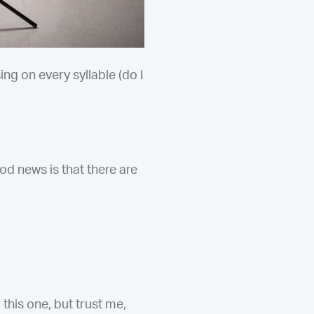
g on every syllable (do I
d news is that there are
this one, but trust me,