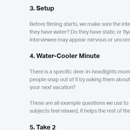
3. Setup
Before filming starts, we make sure the int
they have water? Do they have static or flya
interviewee may appear nervous or uncomfo
4. Water-Cooler Minute
There is a specific deer-in-headlights mo
people snap out of it by asking them about
your next vacation?
These are all example questions we use to 
subjects feel relaxed, it helps the rest of t
5. Take 2