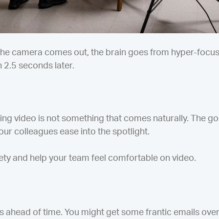
he camera comes out, the brain goes from hyper-focusin
h 2.5 seconds later.
ng video is not something that comes naturally. The goo
our colleagues ease into the spotlight.
ety and help your team feel comfortable on video.
s ahead of time. You might get some frantic emails over 