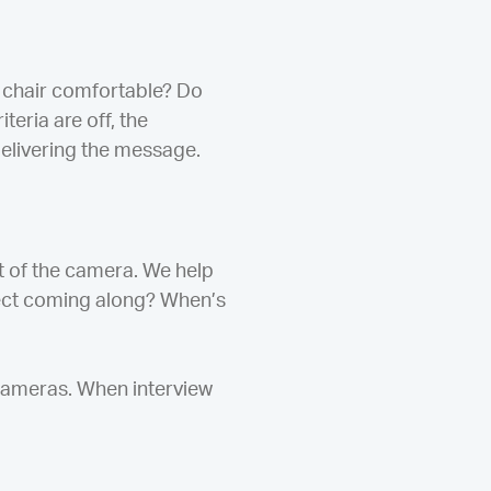
ir chair comfortable? Do
teria are off, the
delivering the message.
t of the camera. We help
oject coming along? When’s
 cameras. When interview