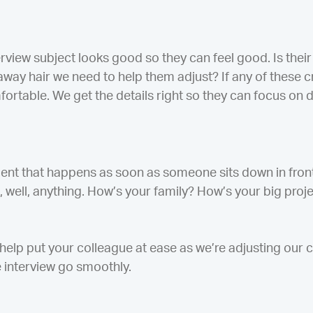
erview subject looks good so they can feel good. Is the
way hair we need to help them adjust? If any of these cri
rtable. We get the details right so they can focus on 
ment that happens as soon as someone sits down in fron
, well, anything. How’s your family? How’s your big pr
help put your colleague at ease as we’re adjusting our
he interview go smoothly.