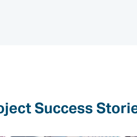
oject Success Stori