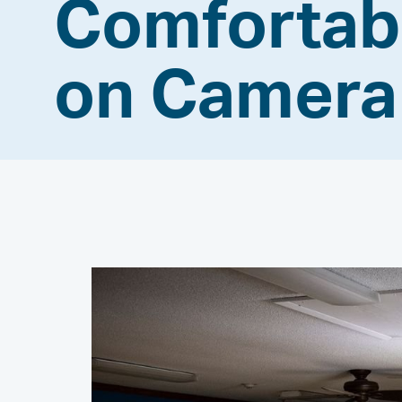
Comfortab
on Camer