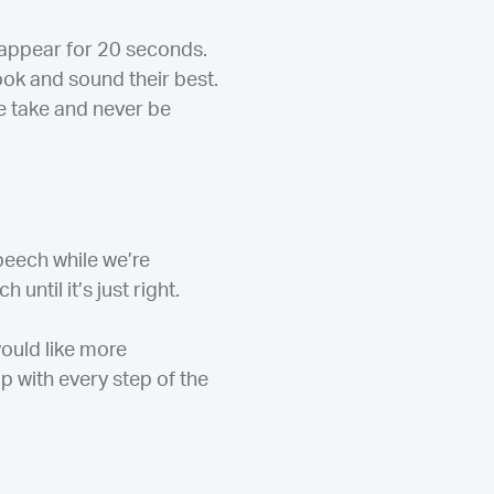
y appear for 20 seconds.
look and sound their best.
e take and never be
peech while we’re
until it’s just right.
would like more
p with every step of the