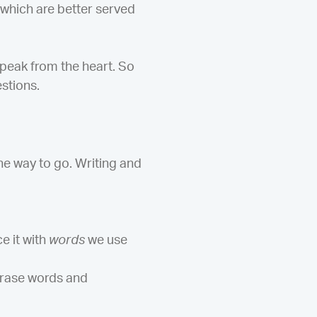
 which are better served
peak from the heart. So
stions.
he way to go. Writing and
e it with
words
we use
hrase words and