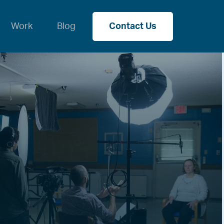
Work
Blog
Contact Us