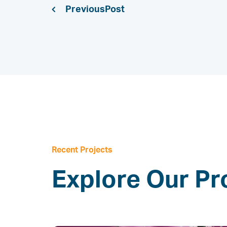
Previous
Recent Projects
Explore Our Pr