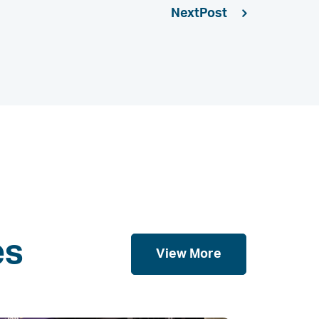
Next
es
View More