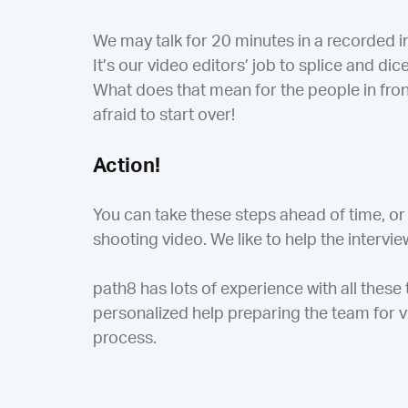
We may talk for 20 minutes in a recorded i
It’s our video editors’ job to splice and d
What does that mean for the people in fron
afraid to start over!
Action!
You can take these steps ahead of time, or
shooting video. We like to help the intervie
path8 has lots of experience with all these
personalized help preparing the team for v
process.