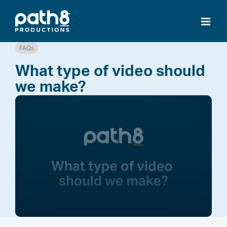
Skip
to
content
FAQs
What type of video should
we make?