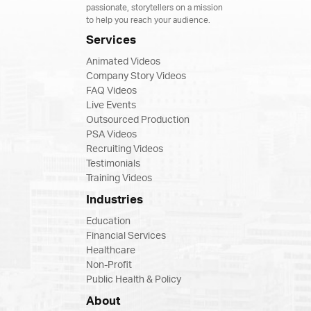
passionate, storytellers on a mission
to help you reach your audience.
Services
Animated Videos
Company Story Videos
FAQ Videos
Live Events
Outsourced Production
PSA Videos
Recruiting Videos
Testimonials
Training Videos
Industries
Education
Financial Services
Healthcare
Non-Profit
Public Health & Policy
About