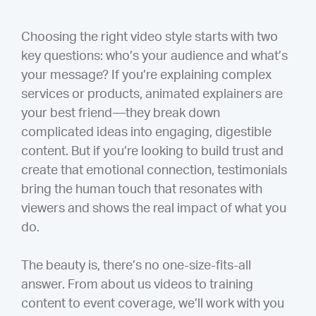
Choosing the right video style starts with two
key questions: who’s your audience and what’s
your message? If you’re explaining complex
services or products, animated explainers are
your best friend—they break down
complicated ideas into engaging, digestible
content. But if you’re looking to build trust and
create that emotional connection, testimonials
bring the human touch that resonates with
viewers and shows the real impact of what you
do.
The beauty is, there’s no one-size-fits-all
answer. From about us videos to training
content to event coverage, we’ll work with you