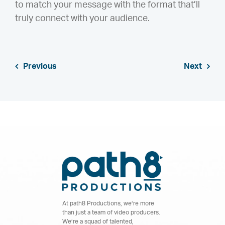
to match your message with the format that’ll
truly connect with your audience.
Previous
Next
At path8 Productions, we’re more
than just a team of video producers.
We’re a squad of talented,