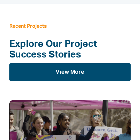
Recent Projects
Explore Our Project
Success Stories
View More