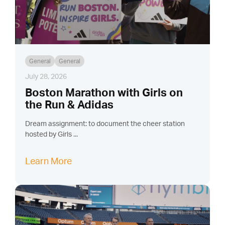
General
General
July 28, 2026
Boston Marathon with Girls on
the Run & Adidas
Dream assignment: to document the cheer station
hosted by Girls ...
Learn More