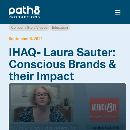
Skip
to
content
Company Story Videos
Education
September 8, 2021
IHAQ- Laura Sauter:
Conscious Brands &
their Impact