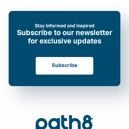
Stay Informed and Inspired
Subscribe to our newsletter
for exclusive updates
Subscribe