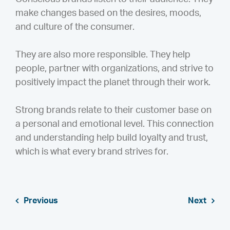
make changes based on the desires, moods,
and culture of the consumer.
They are also more responsible. They help
people, partner with organizations, and strive to
positively impact the planet through their work.
Strong brands relate to their customer base on
a personal and emotional level. This connection
and understanding help build loyalty and trust,
which is what every brand strives for.
Previous
Next