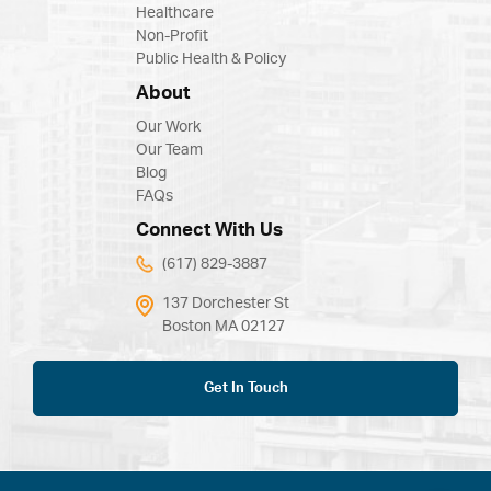
Healthcare
Non-Profit
Public Health & Policy
About
Our Work
Our Team
Blog
FAQs
Connect With Us
(617) 829-3887
137 Dorchester St
Boston MA 02127
Get In Touch