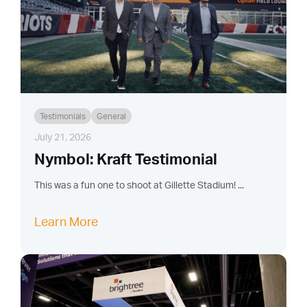
Testimonials
General
July 21, 2026
Nymbol: Kraft Testimonial
This was a fun one to shoot at Gillette Stadium! ...
Learn More