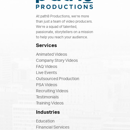
At path8 Productions, we’re more
than just a team of video producers.
We’re a squad of talented,
passionate, storytellers on a mission
to help you reach your audience.
Services
Animated Videos
Company Story Videos
FAQ Videos
Live Events
Outsourced Production
PSA Videos
Recruiting Videos
Testimonials
Training Videos
Industries
Education
Financial Services