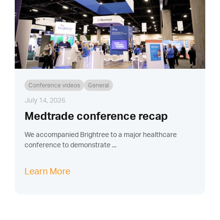
Conference videos
General
July 14, 2026
Medtrade conference recap
We accompanied Brightree to a major healthcare
conference to demonstrate ...
Learn More