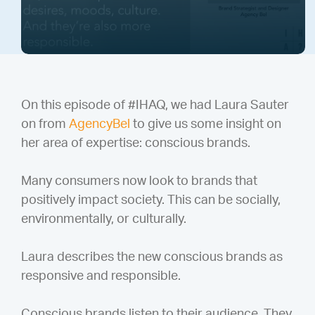
On this episode of #IHAQ, we had Laura Sauter
on from
AgencyBel
to give us some insight on
her area of expertise: conscious brands.
Many consumers now look to brands that
positively impact society. This can be socially,
environmentally, or culturally.
Laura describes the new conscious brands as
responsive and responsible.
Conscious brands listen to their audience. They