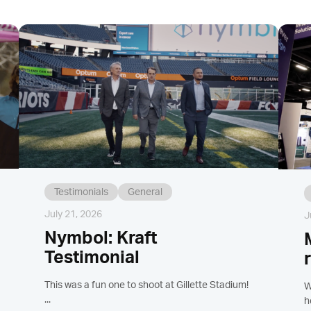
Testimonials
General
July 21, 2026
J
Nymbol: Kraft
Testimonial
This was a fun one to shoot at Gillette Stadium!
W
...
h