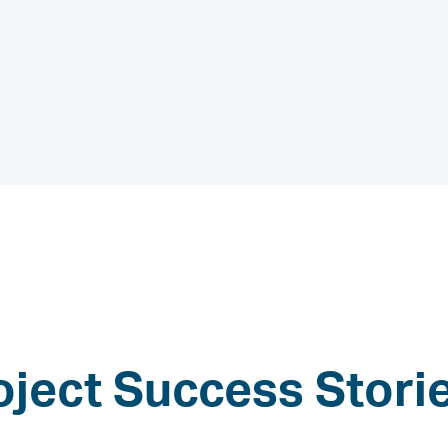
oject Success Stori