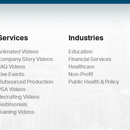
Services
Industries
Animated Videos
Education
Company Story Videos
Financial Services
FAQ Videos
Healthcare
Live Events
Non-Profit
Outsourced Production
Public Health & Policy
PSA Videos
Recruiting Videos
Testimonials
Training Videos