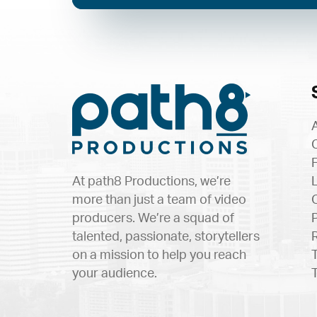
At path8 Productions, we’re
more than just a team of video
producers. We’re a squad of
talented, passionate, storytellers
on a mission to help you reach
your audience.