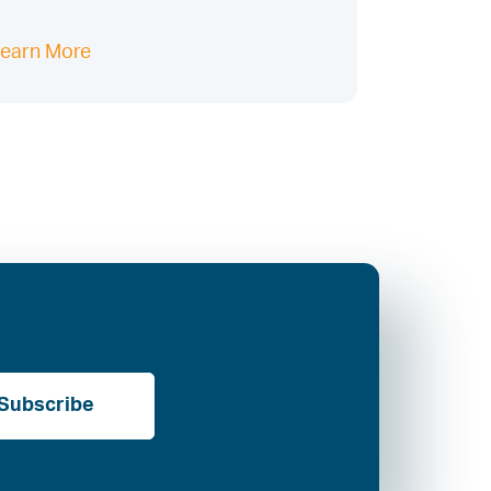
earn More
Subscribe