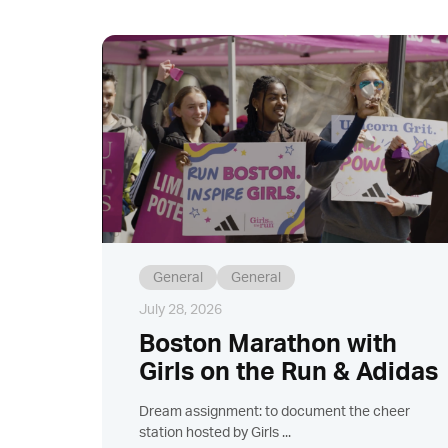
General
General
July 28, 2026
Boston Marathon with
Girls on the Run & Adidas
Dream assignment: to document the cheer
station hosted by Girls ...