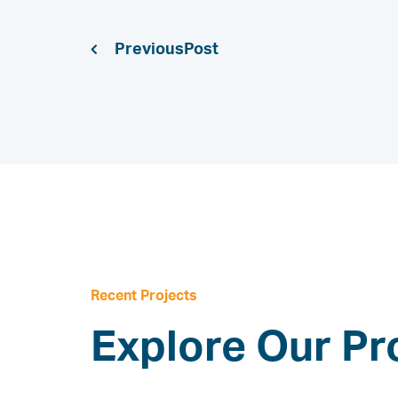
Previous
Recent Projects
Explore Our Pr