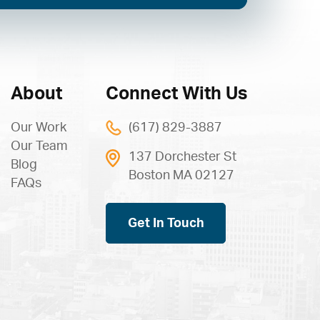
About
Connect With Us
Our Work
(617) 829-3887
Our Team
137 Dorchester St
Blog
Boston MA 02127
FAQs
Get In Touch