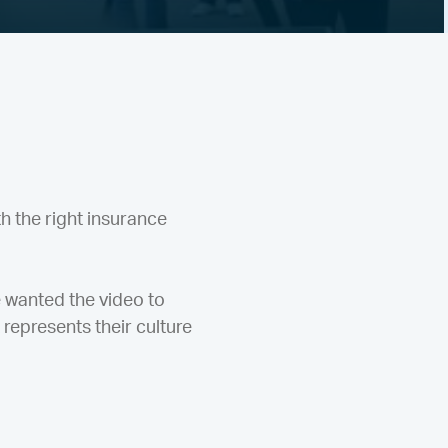
h the right insurance
e wanted the video to
 represents their culture