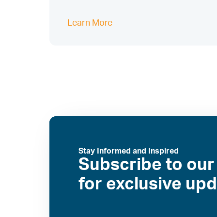
Learn More
Stay Informed and Inspired
Subscribe to our
for exclusive up