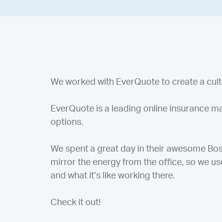
We worked with EverQuote to create a cultur
EverQuote is a leading online insurance ma
options.
We spent a great day in their awesome Bost
mirror the energy from the office, so we use
and what it’s like working there.
Check it out!