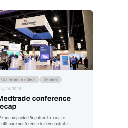
Conference videos
General
uly 14, 2026
Medtrade conference
recap
e accompanied Brightree to a major
ealthcare conference to demonstrate ...