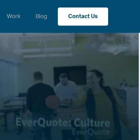
Work
Blog
Contact Us