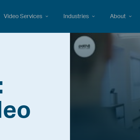
Video Services
Industries
About
:
deo