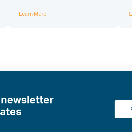
Learn More
L
 newsletter
dates