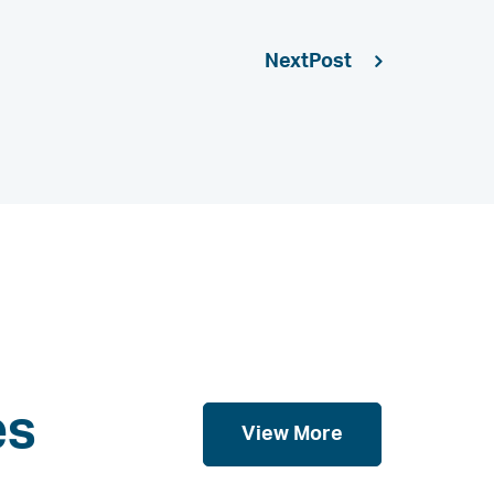
Next
es
View More