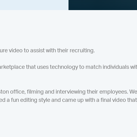
e video to assist with their recruiting.
rketplace that uses technology to match individuals wit
on office, filming and interviewing their employees. W
d a fun editing style and came up with a final video that