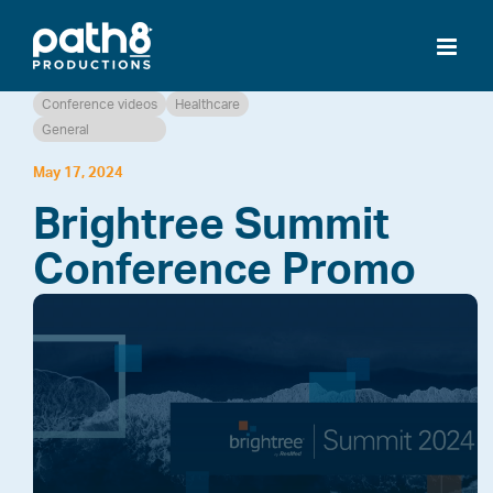
Skip
to
content
Conference videos
Healthcare
General
May 17, 2024
Brightree Summit
Conference Promo