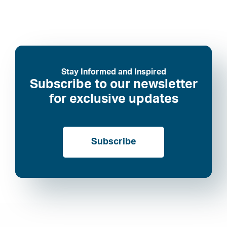
Stay Informed and Inspired
Subscribe to our newsletter
for exclusive updates
Subscribe