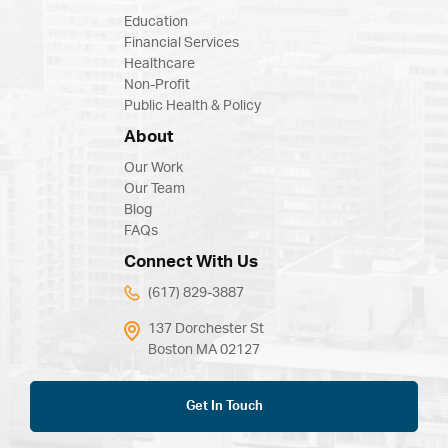
Education
Financial Services
Healthcare
Non-Profit
Public Health & Policy
About
Our Work
Our Team
Blog
FAQs
Connect With Us
(617) 829-3887
137 Dorchester St
Boston MA 02127
Get In Touch