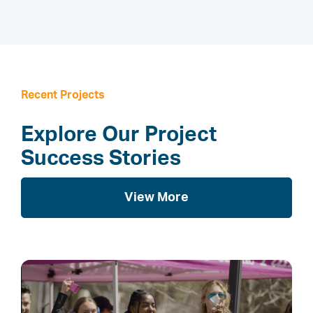
Recent Projects
Explore Our Project
Success Stories
View More