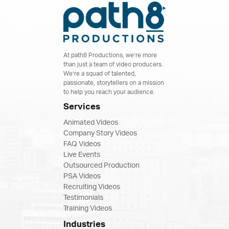
At path8 Productions, we’re more
than just a team of video producers.
We’re a squad of talented,
passionate, storytellers on a mission
to help you reach your audience.
Services
Animated Videos
Company Story Videos
FAQ Videos
Live Events
Outsourced Production
PSA Videos
Recruiting Videos
Testimonials
Training Videos
Industries