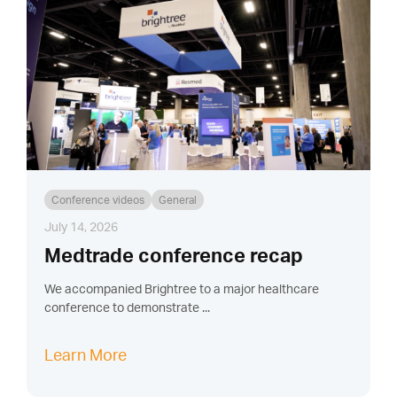
Conference videos
General
July 14, 2026
Medtrade conference recap
We accompanied Brightree to a major healthcare
conference to demonstrate ...
Learn More