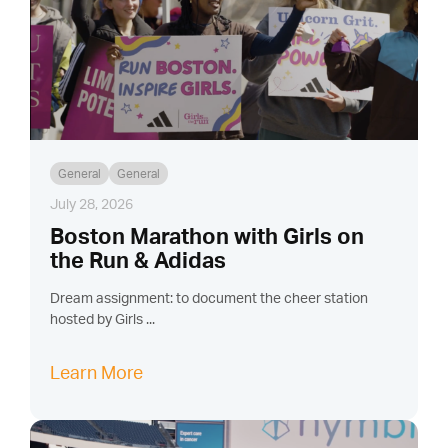
General
General
July 28, 2026
Boston Marathon with Girls on
the Run & Adidas
Dream assignment: to document the cheer station
hosted by Girls ...
Learn More