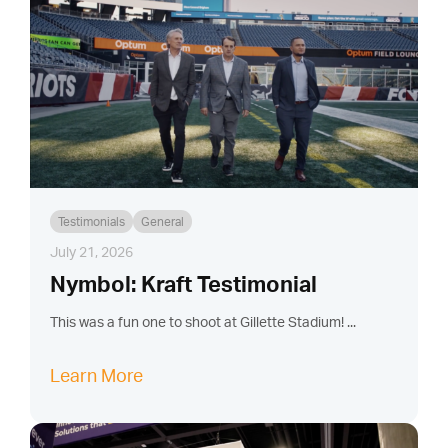
Testimonials
General
July 21, 2026
Nymbol: Kraft Testimonial
This was a fun one to shoot at Gillette Stadium! ...
Learn More