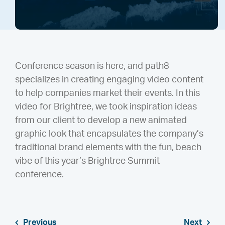
Conference season is here, and path8
specializes in creating engaging video content
to help companies market their events. In this
video for Brightree, we took inspiration ideas
from our client to develop a new animated
graphic look that encapsulates the company’s
traditional brand elements with the fun, beach
vibe of this year’s Brightree Summit
conference.
Previous
Next