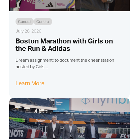
General
General
July 28, 2026
Boston Marathon with Girls on
the Run & Adidas
Dream assignment: to document the cheer station
hosted by Girls ...
Learn More