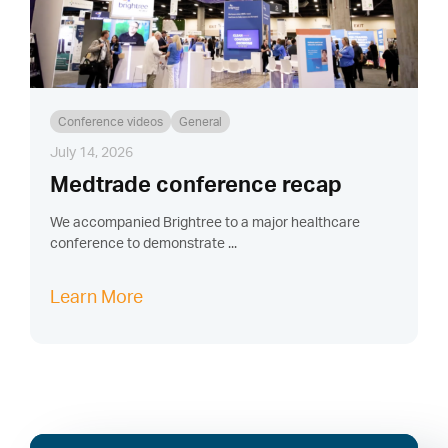
Conference videos
General
July 14, 2026
Medtrade conference recap
We accompanied Brightree to a major healthcare
conference to demonstrate ...
Learn More