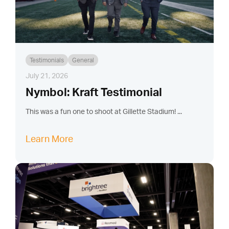
Testimonials
General
July 21, 2026
Nymbol: Kraft Testimonial
This was a fun one to shoot at Gillette Stadium! ...
Learn More