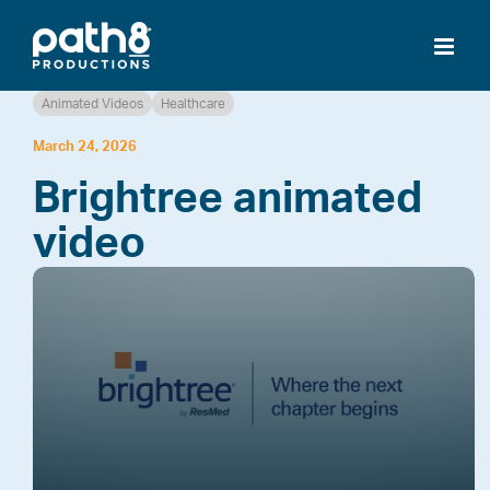
Skip
to
content
Animated Videos
Healthcare
March 24, 2026
Brightree animated
video