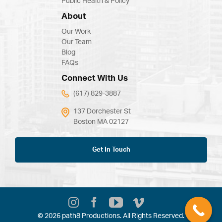
Public Health & Policy
About
Our Work
Our Team
Blog
FAQs
Connect With Us
(617) 829-3887
137 Dorchester St
Boston MA 02127
Get In Touch
© 2026 path8 Productions. All Rights Reserved.