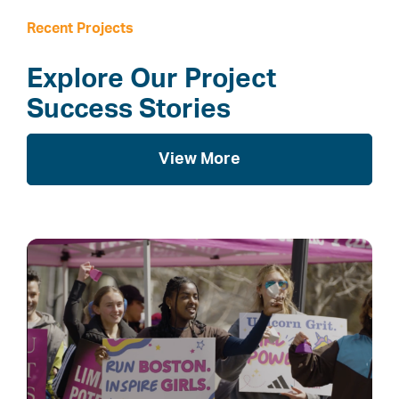
Recent Projects
Explore Our Project
Success Stories
View More