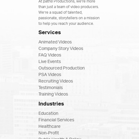
At path8 Productions, we’re more
than just a team of video producers.
We’re a squad of talented,
passionate, storytellers on a mission
to help you reach your audience.
Services
Animated Videos
Company Story Videos
FAQ Videos
Live Events
Outsourced Production
PSA Videos
Recruiting Videos
Testimonials
Training Videos
Industries
Education
Financial Services
Healthcare
Non-Profit