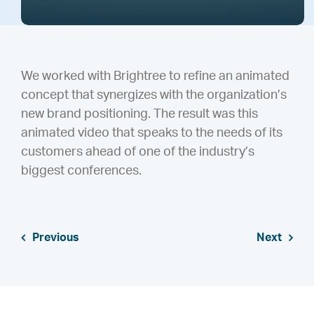
We worked with Brightree to refine an animated
concept that synergizes with the organization’s
new brand positioning. The result was this
animated video that speaks to the needs of its
customers ahead of one of the industry’s
biggest conferences.
Previous
Next