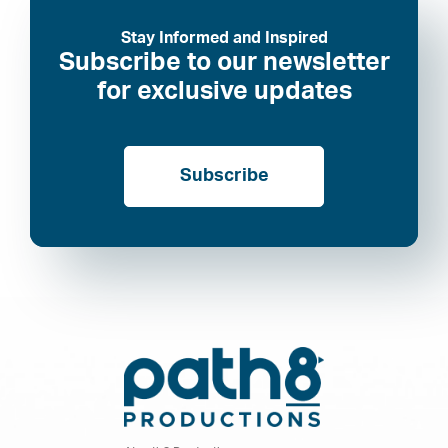
Stay Informed and Inspired
Subscribe to our newsletter
for exclusive updates
Subscribe