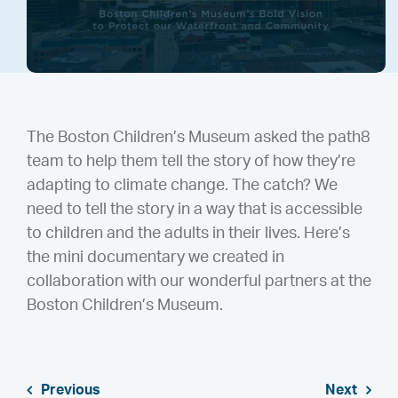
The Boston Children’s Museum asked the path8
team to help them tell the story of how they’re
adapting to climate change. The catch? We
need to tell the story in a way that is accessible
to children and the adults in their lives. Here’s
the mini documentary we created in
collaboration with our wonderful partners at the
Boston Children’s Museum.
Previous
Next