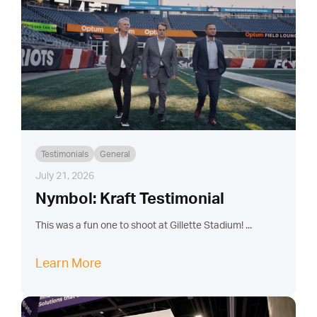
Testimonials
General
July 21, 2026
Nymbol: Kraft Testimonial
This was a fun one to shoot at Gillette Stadium! ...
Learn More