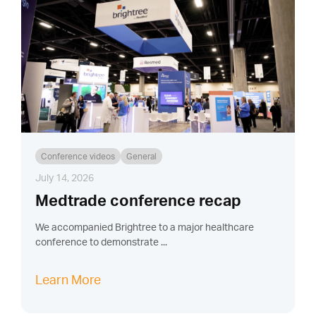
Conference videos
General
July 14, 2026
Medtrade conference recap
We accompanied Brightree to a major healthcare
conference to demonstrate ...
Learn More