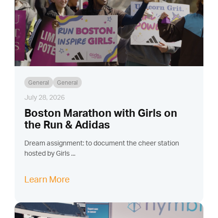
General
General
July 28, 2026
Boston Marathon with Girls on
the Run & Adidas
Dream assignment: to document the cheer station
hosted by Girls ...
Learn More