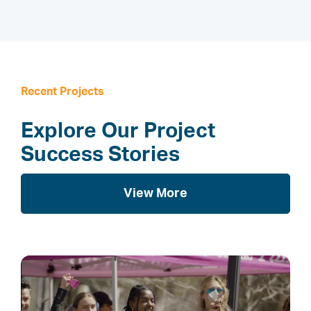
Recent Projects
Explore Our Project
Success Stories
View More