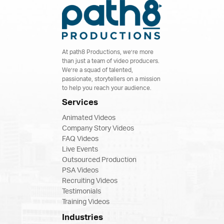
At path8 Productions, we’re more
than just a team of video producers.
We’re a squad of talented,
passionate, storytellers on a mission
to help you reach your audience.
Services
Animated Videos
Company Story Videos
FAQ Videos
Live Events
Outsourced Production
PSA Videos
Recruiting Videos
Testimonials
Training Videos
Industries