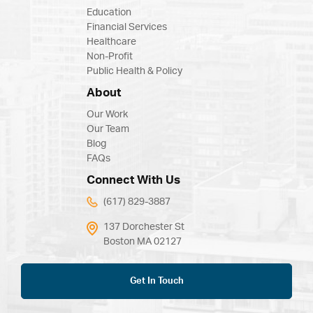
Education
Financial Services
Healthcare
Non-Profit
Public Health & Policy
About
Our Work
Our Team
Blog
FAQs
Connect With Us
(617) 829-3887
137 Dorchester St
Boston MA 02127
Get In Touch