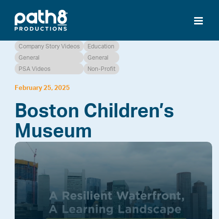
Skip
to
content
Company Story Videos
Education
General
General
PSA Videos
Non-Profit
February 25, 2025
Boston Children’s
Museum