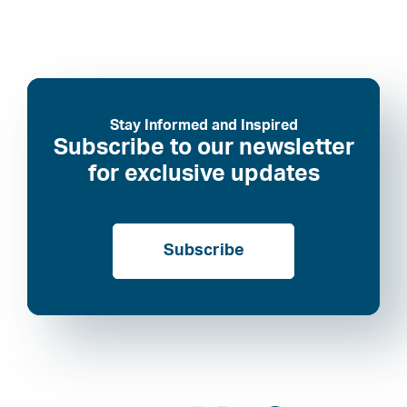
Stay Informed and Inspired
Subscribe to our newsletter
for exclusive updates
Subscribe